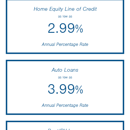
Home Equity Line of Credit
as low as
2.99
%
Annual Percentage Rate
Auto Loans
as low as
3.99
%
Annual Percentage Rate