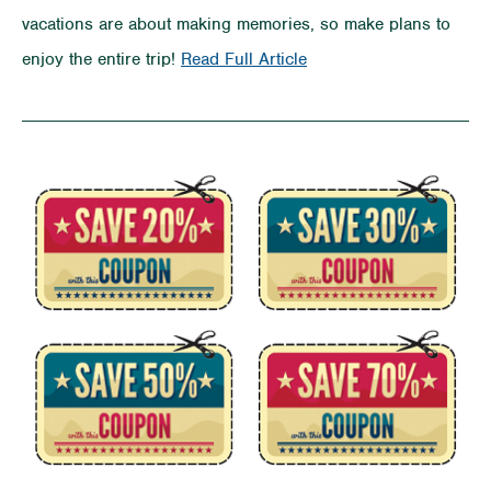
vacations are about making memories, so make plans to
on
enjoy the entire trip!
Read Full Article
ROAD
TRIP!