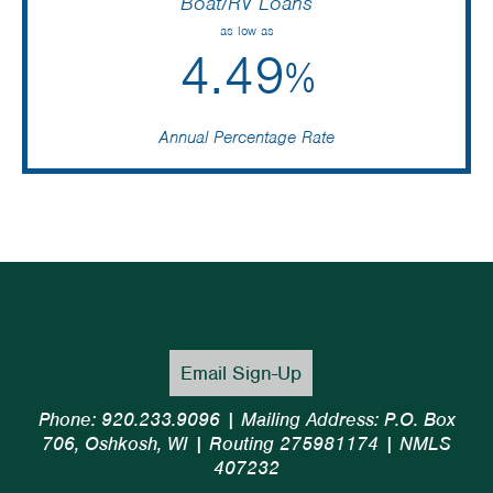
Boat/RV Loans
as low as
4.49
%
Annual Percentage Rate
Email Sign-Up
Phone: 920.233.9096 | Mailing Address: P.O. Box
706, Oshkosh, WI | Routing 275981174 | NMLS
407232