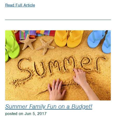
on
Read Full Article
Timber
Rattler
Baseball
Offers
Family
Fun!
Summer Family Fun on a Budget!
posted on Jun 5, 2017