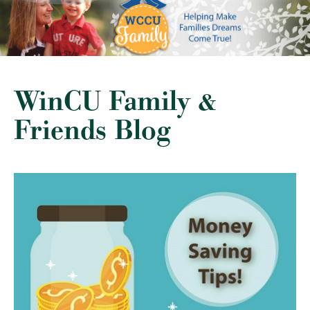
WinCU Family &
Friends Blog