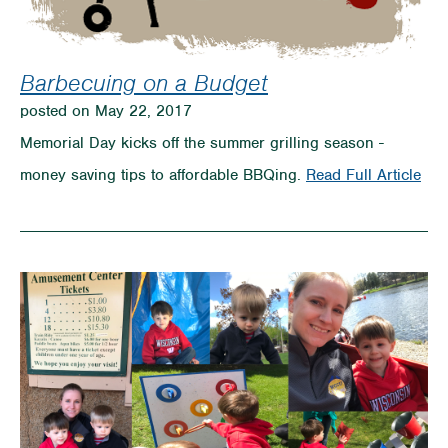
Barbecuing on a Budget
posted on May 22, 2017
Memorial Day kicks off the summer grilling season -
on
money saving tips to affordable BBQing.
Read Full Article
Bar
on
a
Bud