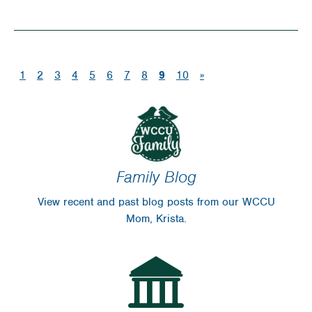
Life
Lessons
Learned
(current)
1
2
3
4
5
6
7
8
9
10
»
Hosting
Garage
Sale
Family Blog
View recent and past blog posts from our WCCU
Mom, Krista.