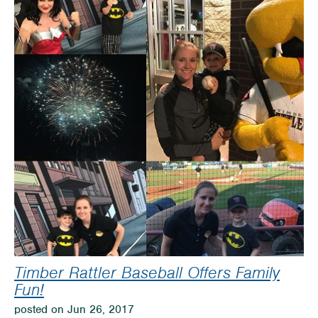
Water
Park
Timber Rattler Baseball Offers Family
Fun!
posted on Jun 26, 2017