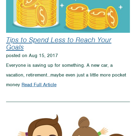
Tips to Spend Less to Reach Your
Goals
posted on Aug 15, 2017
Everyone is saving up for something. A new car, a
vacation, retirement…maybe even just a little more pocket
on
money
Read Full Article
Tips
to
Spend
Less
to