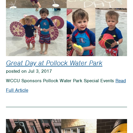
Great Day at Pollock Water Park
posted on Jul 3, 2017
WCCU Sponsors Pollock Water Park Special Events
Read
on
Full Article
Great
Day
at
Pollock