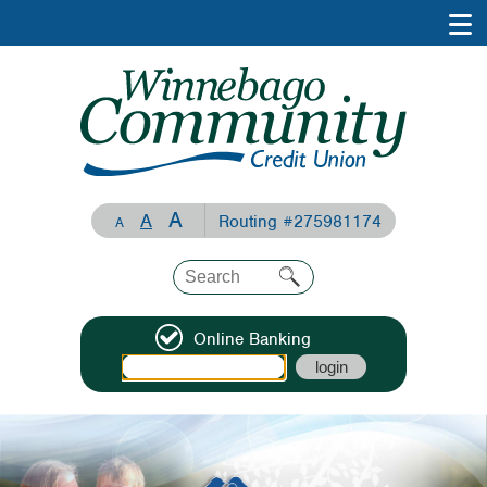
A
A
Routing #275981174
A
Online Banking