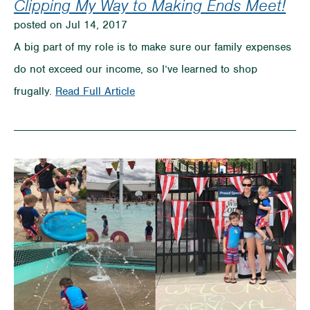
Clipping My Way to Making Ends Meet!
posted on Jul 14, 2017
A big part of my role is to make sure our family expenses
do not exceed our income, so I’ve learned to shop
on
frugally.
Read Full Article
Clipping
My
Way
to
Making
Ends
Meet!