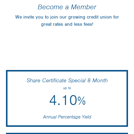
Become a Member
We invite you to join our growing credit union for
great rates and less fees!
Share Certificate Special 8 Month
up to
4.10
%
Annual Percentage Yield