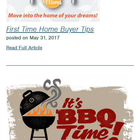
First Time Home Buyer Tips
posted on May 31, 2017
on
Read Full Article
First
Time
Home
Buyer
Tips