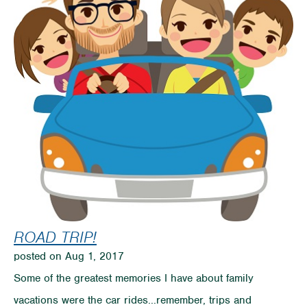
Reach
Your
Goals
ROAD TRIP!
posted on Aug 1, 2017
Some of the greatest memories I have about family
vacations were the car rides...remember, trips and