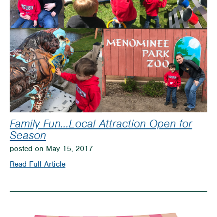
Family Fun…Local Attraction Open for
Season
posted on May 15, 2017
on
Read Full Article
Family
Fun…
Local