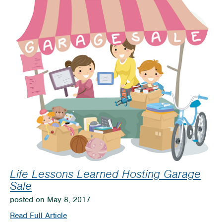
Attraction
Open
for
Season
Life Lessons Learned Hosting Garage
Sale
posted on May 8, 2017
on
Read Full Article