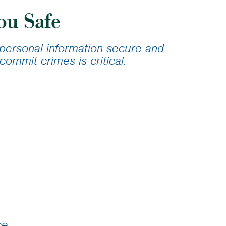
ans
ou Safe
lator
r personal information secure and
commit crimes is critical.
ce