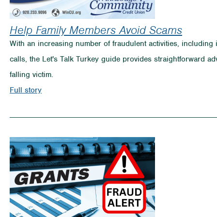
Help Family Members Avoid Scams
With an increasing number of fraudulent activities, includin
calls, the Let's Talk Turkey guide provides straightforward ad
falling victim.
on
Full story
Help
Family
Members
Avoid
Scams