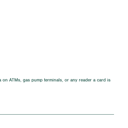
a on ATMs, gas pump terminals, or any reader a card is