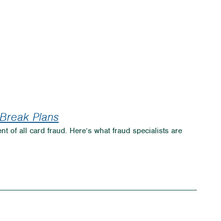
 Break Plans
nt of all card fraud. Here’s what fraud specialists are