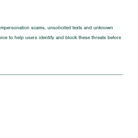
g impersonation scams, unsolicited texts and unknown
vice to help users identify and block these threats before