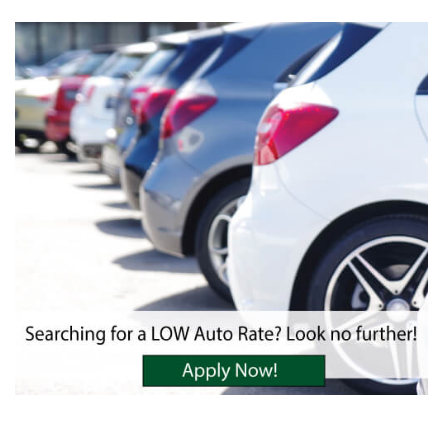
Financial Blog
Insurance
WinCU Family
WinCU News
Protect Yourself
From Fraud
For Sale
Scholarships
Disclosures