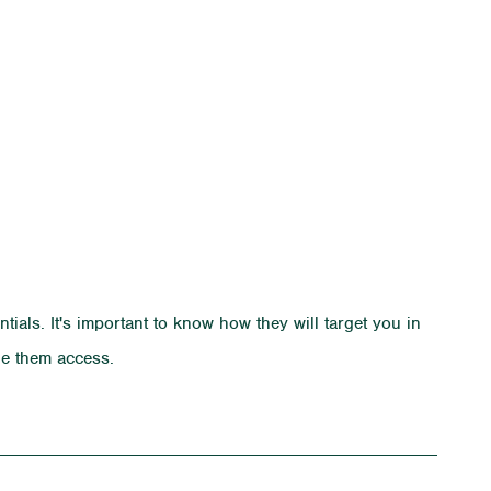
ials. It's important to know how they will target you in
ide them access.