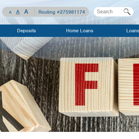
A
A
Routing #275981174
A
Deposits
Home Loans
Loan
Checking
Mortgage Loan
Apply For 
Loan
Savings
Home Equity
Line of Credit
Loan Rates
Share
Certificates
Home Equity
Meet Our
Loan
Lenders
Visa Debit Card
Meet Our
Auto Loans
Lenders
WCCU Kids
Recreationa
Mortgage
Loans
Investment/Financial
Resource
Planning
Center
Visa Credit
Travel/Gift
Loan Calculator
Cards
Mortgage 
Savings
Personal L