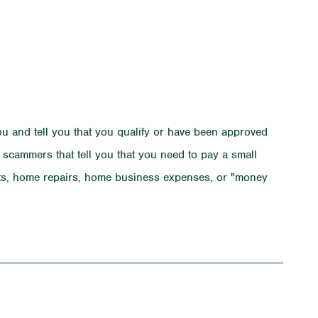
u and tell you that you qualify or have been approved
m scammers that tell you that you need to pay a small
osts, home repairs, home business expenses, or "money