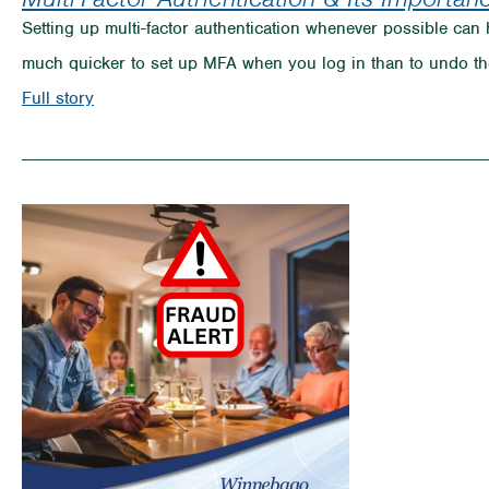
Setting up multi-factor authentication whenever possible can 
much quicker to set up MFA when you log in than to undo th
on
Full story
Multi-
Factor
Authentication
&
Its
Importance