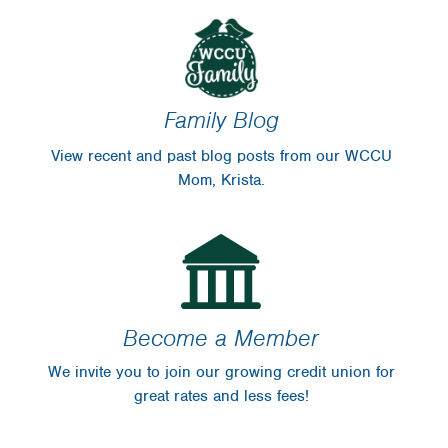
Family Blog
View recent and past blog posts from our WCCU
Mom, Krista.
Become a Member
We invite you to join our growing credit union for
great rates and less fees!