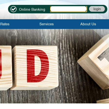
Online Banking
Rates
Services
About Us
it Rates
Online Banking
Locations|Contact
Rates
Mobile Banking
Become A
Member
Credit Score
About Us
Bill Pay
Credit Union
History
Mobile Check
Deposit
FAQs
eStatements
Employment
Application
Direct Deposit
Careers
Early Direct
Deposit
WinCU Family