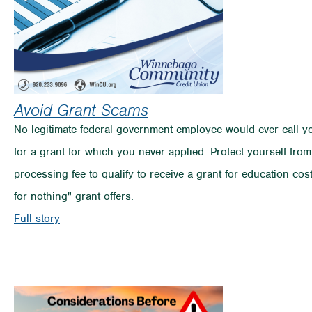
Avoid Grant Scams
No legitimate federal government employee would ever call yo
for a grant for which you never applied. Protect yourself fro
processing fee to qualify to receive a grant for education c
for nothing" grant offers.
on
Full story
Avoid
Grant
Scams