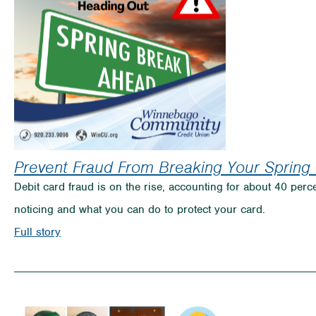
Prevent Fraud From Breaking Your Spring
Debit card fraud is on the rise, accounting for about 40 perce
noticing and what you can do to protect your card.
on
Full story
Prevent
Fraud
From