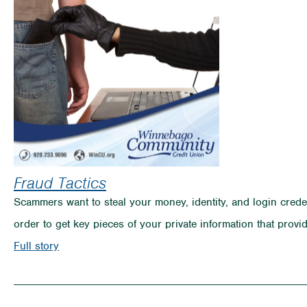
On
the
Rise
Fraud Tactics
Scammers want to steal your money, identity, and login credent
order to get key pieces of your private information that prov
on
Full story
Fraud
Tactics