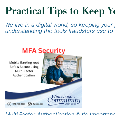
Calculator
Student Lo
Practical Tips to Keep Y
Loan Calcu
We live in a digital world, so keeping you
understanding the tools fraudsters use to 
Multi-Factor Authentication & Its Importan