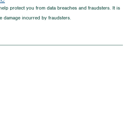
help protect you from data breaches and fraudsters. It is
e damage incurred by fraudsters.