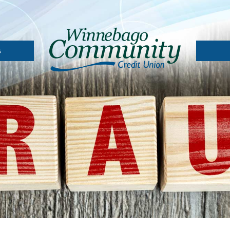
s
A
Depos
Loan 
l
 Card
Loans
oans