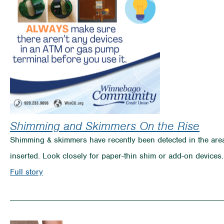
Breaking
Your
Spring
Break
Plans
Shimming and Skimmers On the Rise
Shimming & skimmers have recently been detected in the are
inserted. Look closely for paper-thin shim or add-on devices.
on
Full story
Shimming
and
Skimmers