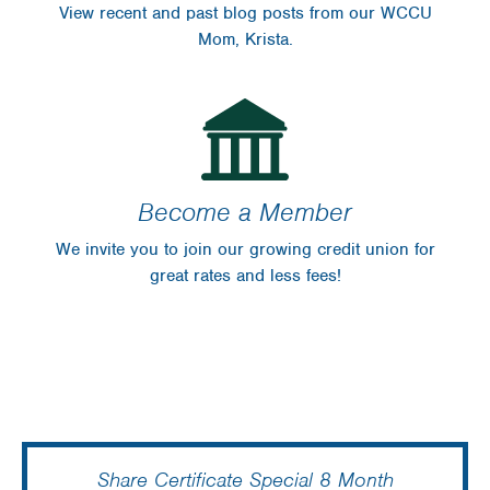
View recent and past blog posts from our WCCU
Mom, Krista.
Become a Member
We invite you to join our growing credit union for
great rates and less fees!
Share Certificate Special 8 Month