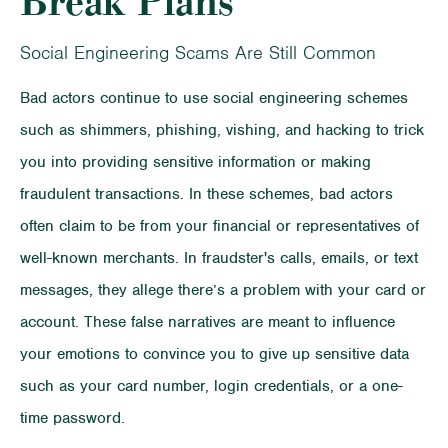
Break Plans
Social Engineering Scams Are Still Common
Bad actors continue to use social engineering schemes
such as shimmers, phishing, vishing, and hacking to trick
you into providing sensitive information or making
fraudulent transactions. In these schemes, bad actors
often claim to be from your financial or representatives of
well-known merchants. In fraudster's calls, emails, or text
messages, they allege there’s a problem with your card or
account. These false narratives are meant to influence
your emotions to convince you to give up sensitive data
such as your card number, login credentials, or a one-
time password.