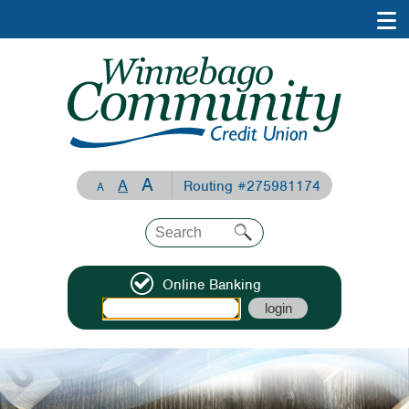
A
A
Routing #275981174
A
Online Banking