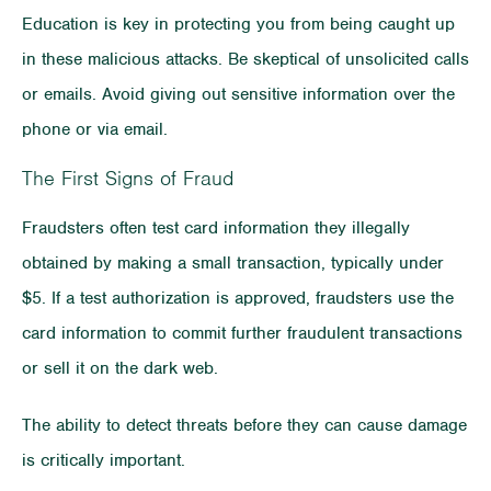
Education is key in protecting you from being caught up
in these malicious attacks. Be skeptical of unsolicited calls
or emails. Avoid giving out sensitive information over the
phone or via email.
The First Signs of Fraud
Fraudsters often test card information they illegally
obtained by making a small transaction, typically under
$5. If a test authorization is approved, fraudsters use the
card information to commit further fraudulent transactions
or sell it on the dark web.
The ability to detect threats before they can cause damage
is critically important.