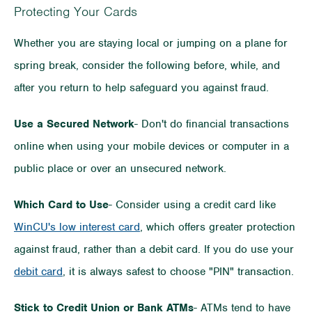
Protecting Your Cards
Whether you are staying local or jumping on a plane for
spring break, consider the following before, while, and
after you return to help safeguard you against fraud.
Use a Secured Network
- Don't do financial transactions
online when using your mobile devices or computer in a
public place or over an unsecured network.
Which Card to Use
- Consider using a credit card like
WinCU's low interest card
, which offers greater protection
against fraud, rather than a debit card. If you do use your
debit card
, it is always safest to choose "PIN" transaction.
Stick to Credit Union or Bank ATMs
- ATMs tend to have