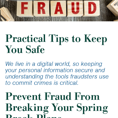
Practical Tips to Keep
You Safe
We live in a digital world, so keeping
your personal information secure and
understanding the tools fraudsters use
to commit crimes is critical.
Prevent Fraud From
Breaking Your Spring