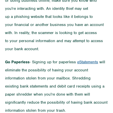
or doing business online, make sure you know who
you're interacting with. An identity thief may set
up a phishing website that looks like it belongs to
your financial or another business you have an account
with. In reality, the scammer is looking to get access
to your personal information and may attempt to access
your bank account.
Go Paperless
- Signing up for paperless
eStatements
will
eliminate the possibility of having your account
information stolen from your mailbox. Shredding
existing bank statements and debit card receipts using a
paper shredder when you're done with them will
significantly reduce the possibility of having bank account
information stolen from your trash.