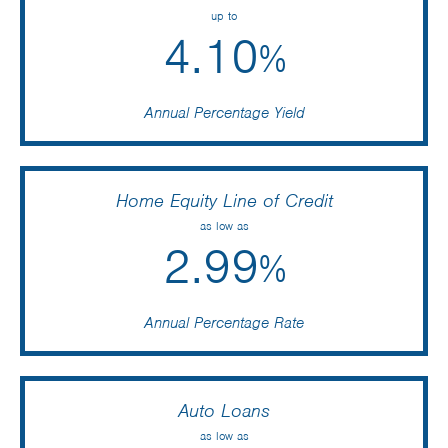
up to
4.10
%
Annual Percentage Yield
Home Equity Line of Credit
as low as
2.99
%
Annual Percentage Rate
Auto Loans
as low as