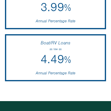
3.99
%
Annual Percentage Rate
Boat/RV Loans
as low as
4.49
%
Annual Percentage Rate