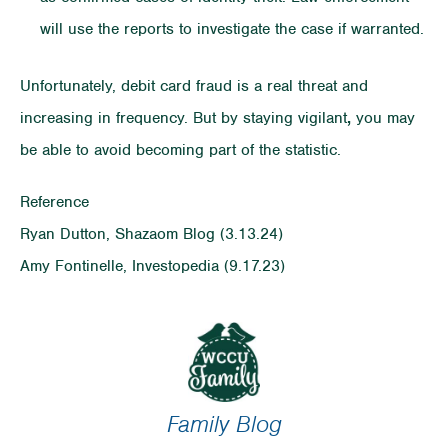
will use the reports to investigate the case if warranted.
Unfortunately, debit card fraud is a real threat and
increasing in frequency. But by staying vigilant
,
you may
be able to avoid becoming part of the statistic.
Reference
Ryan Dutton, Shazaom Blog (3.13.24)
Amy Fontinelle, Investopedia (9.17.23)
Family Blog