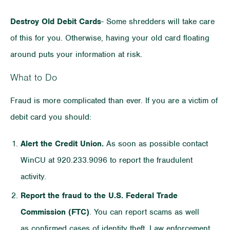
Destroy Old Debit Cards
- Some shredders will take care
of this for you. Otherwise, having your old card floating
around puts your information at risk.
What to Do
Fraud is more complicated than ever. If you are a victim of
debit card you should:
Alert the Credit Union.
As soon as possible contact
WinCU at 920.233.9096 to report the fraudulent
activity.
Report the fraud to the U.S. Federal Trade
Commission (FTC)
. You can report scams as well
as confirmed cases of identity theft. Law enforcement