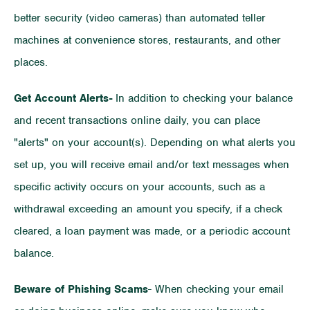
better security (video cameras) than automated teller
machines at convenience stores, restaurants, and other
places.
Get Account Alerts-
In addition to checking your balance
and recent transactions online daily, you can place
"alerts" on your account(s). Depending on what alerts you
set up, you will receive email and/or text messages when
specific activity occurs on your accounts, such as a
withdrawal exceeding an amount you specify, if a check
cleared, a loan payment was made, or a periodic account
balance.
Beware of Phishing Scams
- When checking your email