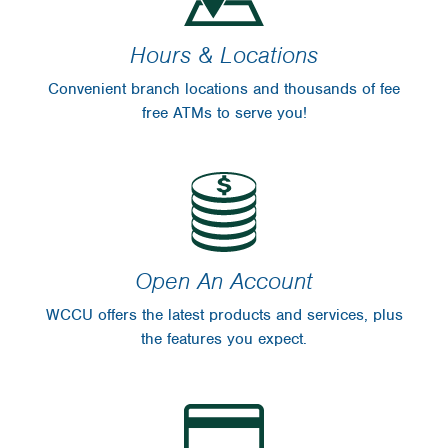
Hours & Locations
Convenient branch locations and thousands of fee
free ATMs to serve you!
Open An Account
WCCU offers the latest products and services, plus
the features you expect.