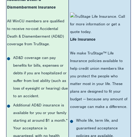
Dismemberment Insurance
All WinCU members are qualified
to receive no-cost Accidental
Death & Dismemberment (AD&D)
Life Insurance
coverage from TruStage.
We make TruStage™ Life
AD&D coverage can pay
Insurance policies available to
benefits for bills, expenses or
help credit union members like
debts if you are hospitalized or
you protect the people who
suffer from lost ability (such as
matter most in your life. These
loss of eyesight or hearing) due
plans are designed to fit your
to an accident.
budget — because any amount of
Additional AD&D insurance is
coverage can make a difference.
available for you or your family
starting at around $1 a month.*
Whole life, term life, and
Your acceptance is
guaranteed acceptance
guaranteed, with no health
policies are available.