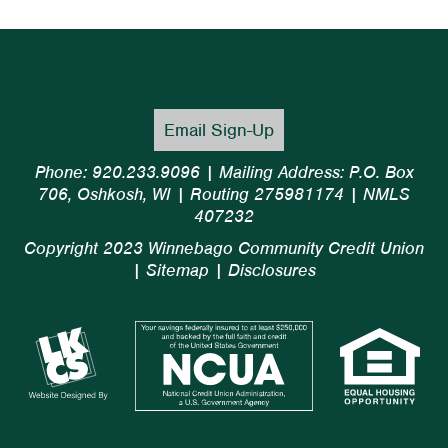
Email Sign-Up
Phone: 920.233.9096 | Mailing Address: P.O. Box
706, Oshkosh, WI | Routing 275981174 | NMLS
407232
Copyright 2023 Winnebago Community Credit Union
|
Sitemap
|
Disclosures