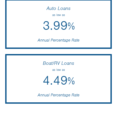
Auto Loans
as low as
3.99
%
Annual Percentage Rate
Boat/RV Loans
as low as
4.49
%
Annual Percentage Rate