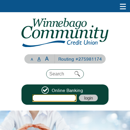
A
A
Routing #275981174
A
Online Banking