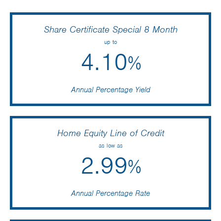
Share Certificate Special 8 Month
up to
4.10
%
Annual Percentage Yield
Home Equity Line of Credit
as low as
2.99
%
Annual Percentage Rate