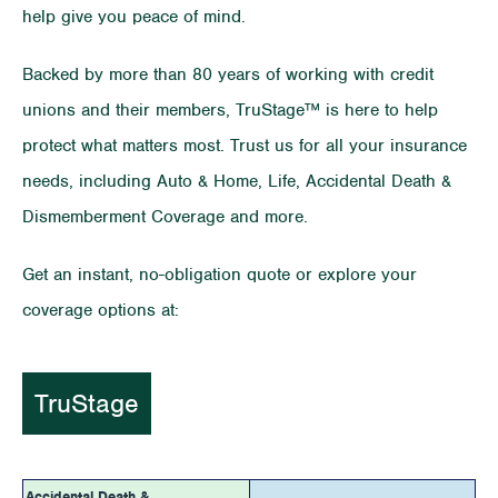
help give you peace of mind.
Backed by more than 80 years of working with credit
unions and their members, TruStage™ is here to help
protect what matters most. Trust us for all your insurance
needs, including Auto & Home, Life, Accidental Death &
Dismemberment Coverage and more.
Get an instant, no-obligation quote or explore your
coverage options at:
TruStage
Accidental Death &