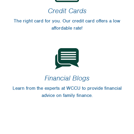
Credit Cards
The right card for you. Our credit card offers a low
affordable rate!
Financial Blogs
Learn from the experts at WCCU to provide financial
advice on family finance.