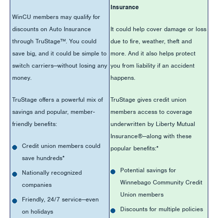
Insurance
WinCU members may qualify for
discounts on Auto Insurance
It could help cover damage or loss
through TruStage™. You could
due to fire, weather, theft and
save big, and it could be simple to
more. And it also helps protect
switch carriers—without losing any
you from liability if an accident
money.
happens.
TruStage offers a powerful mix of
TruStage gives credit union
savings and popular, member-
members access to coverage
friendly benefits:
underwritten by Liberty Mutual
Insurance®—along with these
Credit union members could
popular benefits:*
save hundreds*
Potential savings for
Nationally recognized
Winnebago Community Credit
companies
Union members
Friendly, 24/7 service—even
Discounts for multiple policies
on holidays