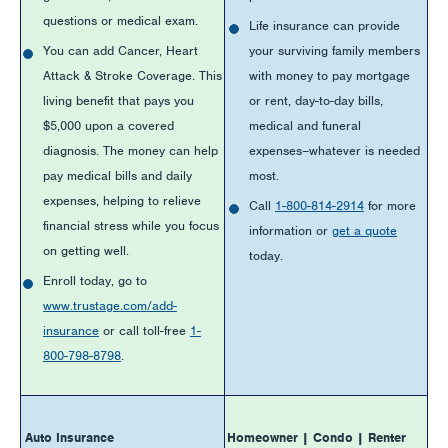
questions or medical exam.
Life insurance can provide
You can add Cancer, Heart
your surviving family members
Attack & Stroke Coverage. This
with money to pay mortgage
living benefit that pays you
or rent, day-to-day bills,
$5,000 upon a covered
medical and funeral
diagnosis. The money can help
expenses–whatever is needed
pay medical bills and daily
most.
expenses, helping to relieve
Call
1-800-814-2914
for more
financial stress while you focus
information or
get a quote
on getting well.
today.
Enroll today, go to
www.trustage.com/add-
insurance
or call toll-free
1-
800-798-8798
.
Auto Insurance
Homeowner | Condo | Renter