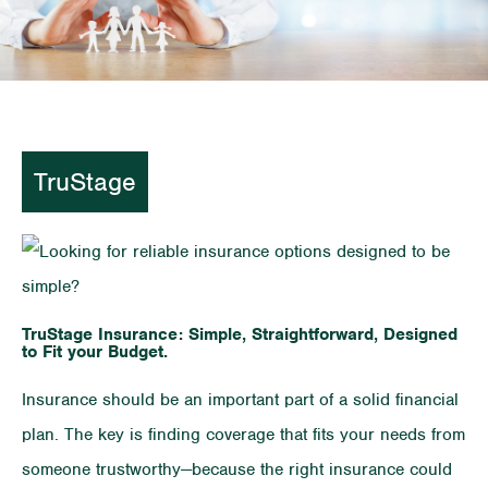
TruStage
TruStage Insurance: Simple, Straightforward, Designed
to Fit your Budget.
Insurance should be an important part of a solid financial
plan. The key is finding coverage that fits your needs from
someone trustworthy—because the right insurance could