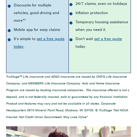
24/7 claims, even on holidays
Discounts for multiple
vehicles, good driving and
Inflation protection
more**
Temporary housing assistance
Mobile app for easy claims
when you need it.
It’s simple to
get a free quote
Don’t wait
get a free quote
today.
today.
TruStage™ Life insurance and AD&D insurance are issued by CMFG Life Insurance
Company, and MEMBERS Life Insurance Company. Auto and Home Insurance
Program are issued by leading insurance companies. The insurance offered is not a
deposit, and is not federally insured, sold or guaranteed by any financial institution.
Product and features may vary and not be available in all states. Corporate
Headquarters 5910 Mineral Point Road, Madison, WI 53705. © TruStage *Not NCUA
Insured. Not Credit Union Guaranteed. May Lose Value*