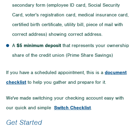
secondary form (employee ID card, Social Security
Card, voter's registration card, medical insurance card,
certified birth certificate, utility bill, piece of mail with
correct address) showing correct address.
A
$5 minimum deposit
that represents your ownership
share of the credit union (Prime Share Savings)
If you have a scheduled appointment, this is a
document
checklist
to help you gather and prepare for it.
We've made switching your checking account easy with
our quick and simple
Switch Checklist
.
Get Started