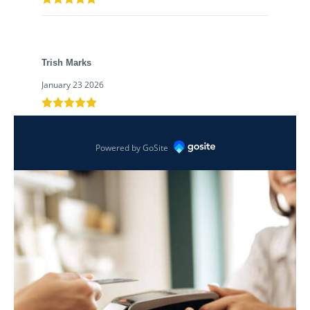
Trish Marks
January 23 2026
Powered by GoSite
Awesome credit union!
Tyler Kujawa
January 8 2026
Norma Kumm
December 26 2025