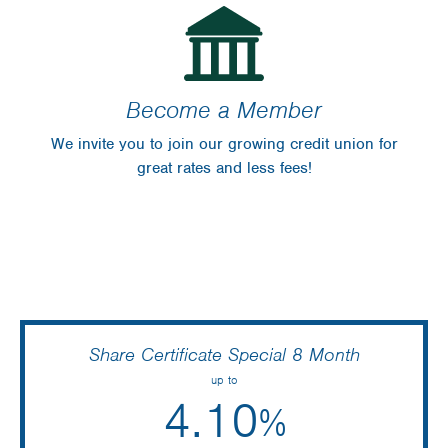
Become a Member
Bryan Koch
We invite you to join our growing credit union for
July 29 2025
great rates and less fees!
Great rates, and very comfortable atmosphere.
Lindsay Fingal
May 1 2025
Share Certificate Special 8 Month
up to
4.10
%
Laura Ryckman
April 4 2025
Annual Percentage Yield