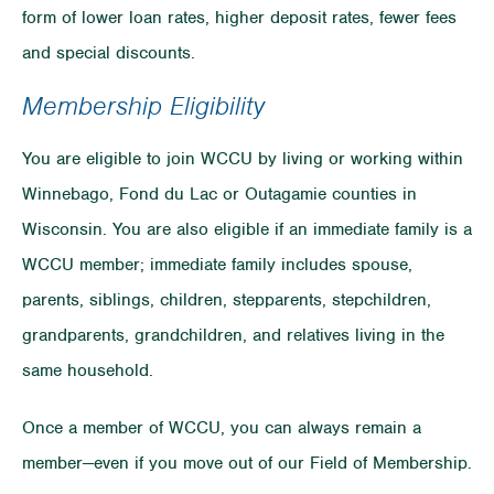
form of lower loan rates, higher deposit rates, fewer fees
and special discounts.
Membership Eligibility
You are eligible to join WCCU by living or working within
Winnebago, Fond du Lac or Outagamie counties in
Wisconsin. You are also eligible if an immediate family is a
WCCU member; immediate family includes spouse,
parents, siblings, children, stepparents, stepchildren,
grandparents, grandchildren, and relatives living in the
same household.
Once a member of WCCU, you can always remain a
member—even if you move out of our Field of Membership.