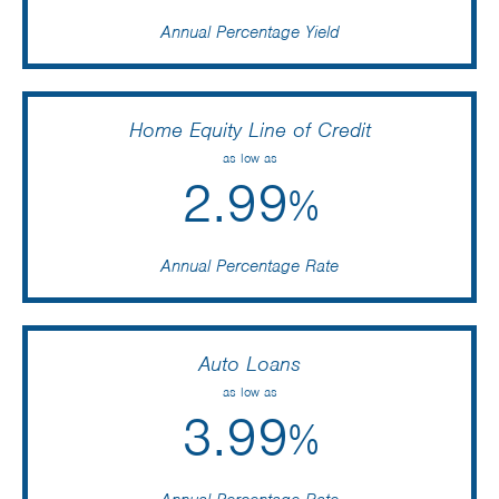
Home Equity Line of Credit
Alex Minch
as low as
2.99
March 7 2025
%
@emily neumann was incredibly helpful and was able
Annual Percentage Rate
to help us completely. Even moved her schedule
around to help us open our checking account and
helped our kids get piggy banks 😀😃
Auto Loans
dawn olk
as low as
3.99
March 7 2025
%
Annual Percentage Rate
I called Winnebago community c.u. on a Friday at 4:30 I
got a real person to talk to and was able to get all my
mortgage questions answered. I eventually switched to
WCCU and refinanced my home and car lone. I saved
over $20,000 . This was one of my best financial