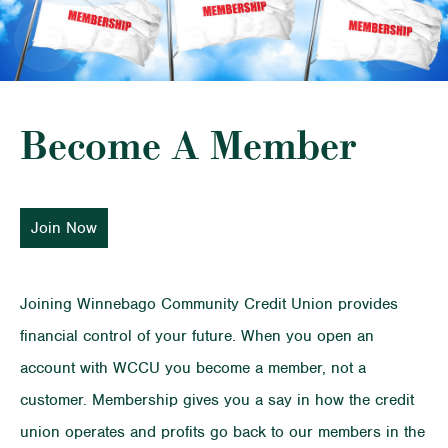
Become A Member
Join Now
Joining Winnebago Community Credit Union provides
financial control of your future. When you open an
account with WCCU you become a member, not a
customer. Membership gives you a say in how the credit
union operates and profits go back to our members in the