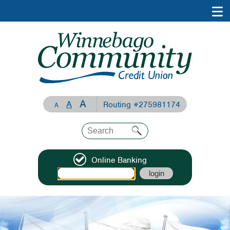
A
A
Routing #275981174
A
Online Banking