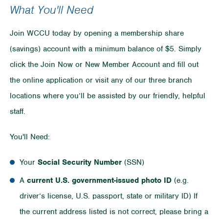
What You'll Need
Join WCCU today by opening a membership share
(savings) account with a minimum balance of $5. Simply
click the Join Now or New Member Account and fill out
the online application or visit any of our three branch
locations where you’ll be assisted by our friendly, helpful
staff.
You'll Need:
Your
Social Security Number
(SSN)
A
current
U.S. government-issued photo ID
(e.g.
driver’s license, U.S. passport, state or military ID) If
the current address listed is not correct, please bring a