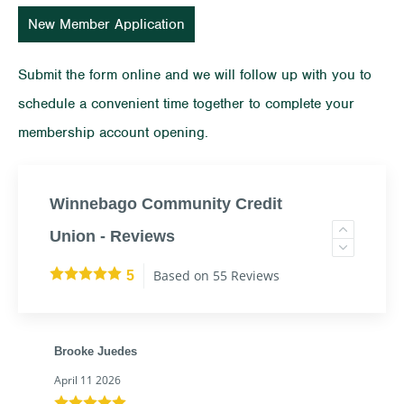
New Member Application
Submit the form online and we will follow up with you to
schedule a convenient time together to complete your
membership account opening.
Winnebago Community Credit
Union - Reviews
Based on 55 Reviews
5
Brooke Juedes
April 11 2026