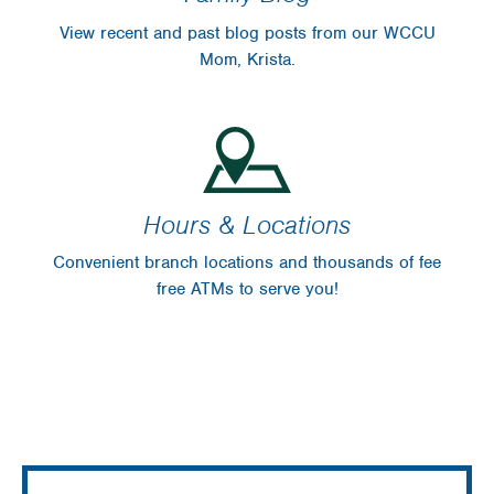
View recent and past blog posts from our WCCU
Mom, Krista.
Hours & Locations
Convenient branch locations and thousands of fee
free ATMs to serve you!