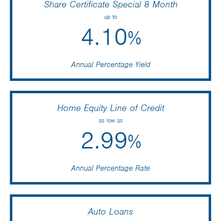
Share Certificate Special 8 Month
up to
4.10
%
Annual Percentage Yield
Home Equity Line of Credit
as low as
2.99
%
Annual Percentage Rate
Auto Loans