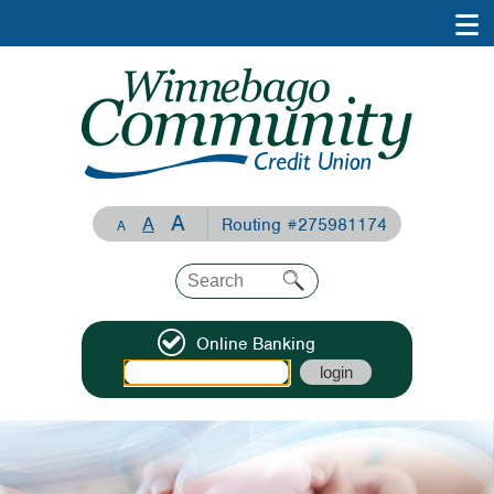
A
A
Routing #275981174
A
Online Banking