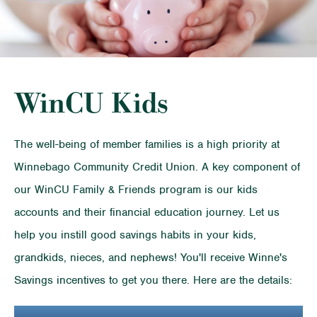
WinCU Kids
The well-being of member families is a high priority at
Winnebago Community Credit Union. A key component of
our WinCU Family & Friends program is our kids
accounts and their financial education journey. Let us
help you instill good savings habits in your kids,
grandkids, nieces, and nephews! You'll receive Winne's
Savings incentives to get you there. Here are the details: