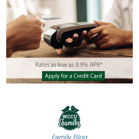
Family Blog