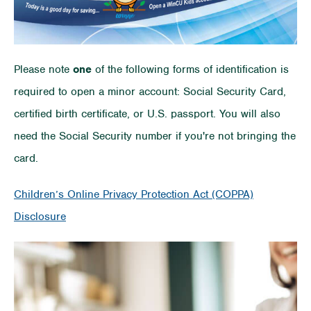
Please note
one
of the following forms of identification is
required to open a minor account: Social Security Card,
certified birth certificate, or U.S. passport. You will also
need the Social Security number if you're not bringing the
card.
Children’s Online Privacy Protection Act (COPPA)
Disclosure