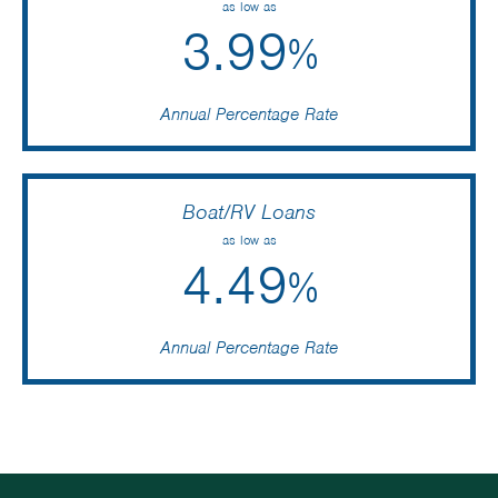
as low as
3.99
%
Annual Percentage Rate
Boat/RV Loans
as low as
4.49
%
Annual Percentage Rate