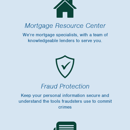
Mortgage Resource Center
We’re mortgage specialists, with a team of
knowledgeable lenders to serve you.
Fraud Protection
Keep your personal information secure and
understand the tools fraudsters use to commit
crimes