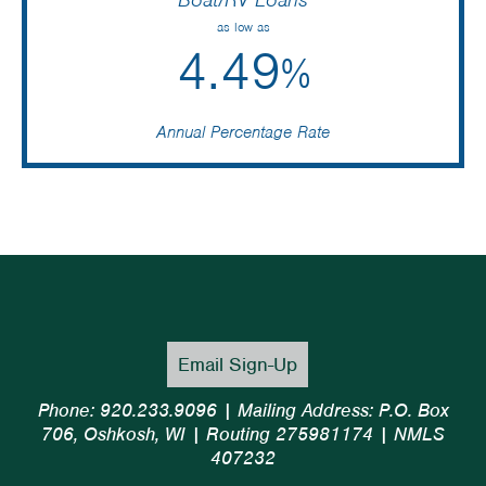
as low as
4.49
%
Annual Percentage Rate
Email Sign-Up
Phone: 920.233.9096 | Mailing Address: P.O. Box
706, Oshkosh, WI | Routing 275981174 | NMLS
407232