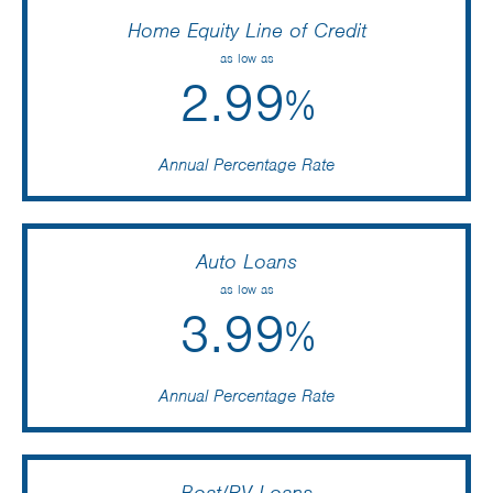
Home Equity Line of Credit
as low as
2.99
%
Annual Percentage Rate
Auto Loans
as low as
3.99
%
Annual Percentage Rate
Boat/RV Loans