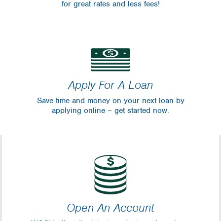
for great rates and less fees!
Apply For A Loan
Save time and money on your next loan by
applying online – get started now.
Open An Account