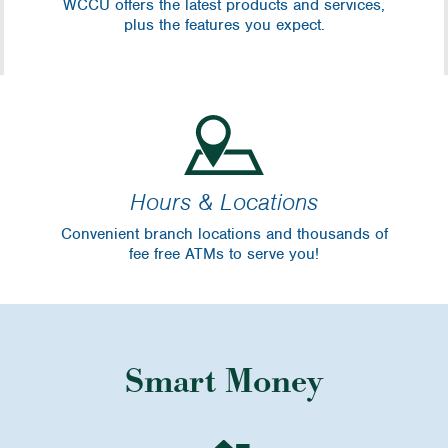
WCCU offers the latest products and services,
plus the features you expect.
Hours & Locations
Convenient branch locations and thousands of
fee free ATMs to serve you!
Smart Money