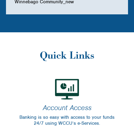
Winnebago Community_new
Quick Links
Account Access
Banking is so easy with access to your funds
24/7 using WCCU’s e-Services.