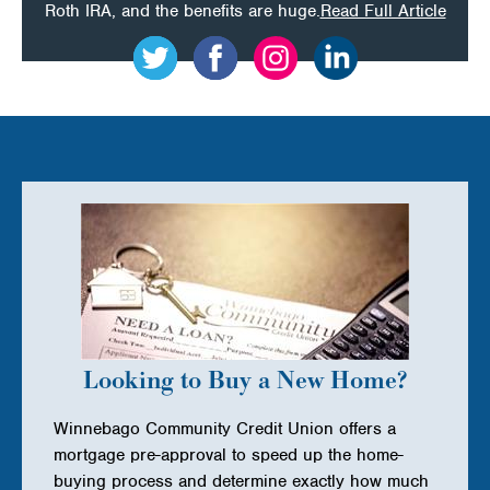
on
Roth IRA, and the benefits are huge.
Read Full Article
Fall
is
the
Perfec
Time
for
Teens
to
Put
Summ
Looking to Buy a New Home?
Job
Winnebago Community Credit Union offers a
Mone
mortgage pre-approval to speed up the home-
to
buying process and determine exactly how much