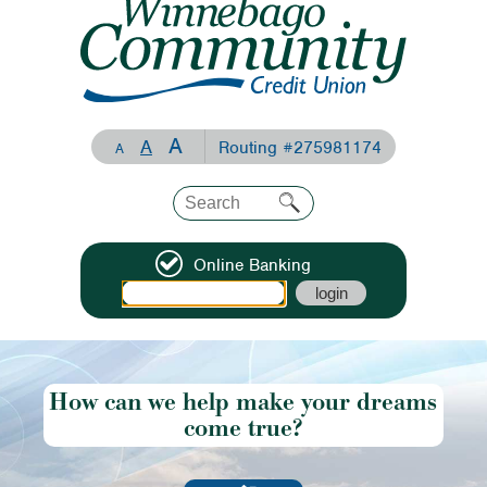
A
A
Routing #275981174
A
Online Banking
How can we help make your dreams
come true?