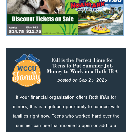
Fall is the Perfect Time for
Teens to Put Summer Job
Money to Work in a Roth IRA
posted on Sep 25, 2025
If your financial organization offers Roth IRAs for
minors, this is a golden opportunity to connect with
families right now. Teens who worked hard over the
summer can use that income to open or add to a