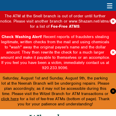
The ATM at the Snell branch is out of order until further
notice. Please visit another branch or www.Shazam.net/atms/
for a list of
Fee-Free ATMS
.
Check Washing Alert!
Recent reports of fraudsters stealing
legitimate, written checks from the mail and using chemicals
to "wash" away the original payee's name and the dollar
amount. They then rewrite the check for a much larger
amount and make it payable to themselves or an accomplice.
If you feel you have been a victim, immediately contact us at
920.233.9096.
Saturday, August 1st and Sunday, August 9th, the parking
lot at the Neenah Branch will be undergoing repairs. Please
plan accordingly, as it may not be accessible during this
time. Please visit the Witzel Branch for ATM transactions or
click here
for a list of fee-free ATMs (bottom of page). Thank
you for your patience and understanding!