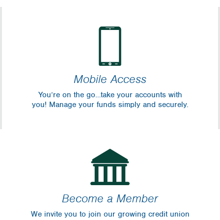
Mobile Access
You’re on the go…take your accounts with
you! Manage your funds simply and securely.
Become a Member
We invite you to join our growing credit union