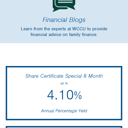
Financial Blogs
Learn from the experts at WCCU to provide
financial advice on family finance.
Share Certificate Special 8 Month
up to
4.10
%
Annual Percentage Yield