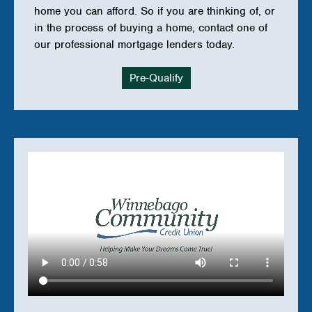
Work
home you can afford. So if you are thinking of, or
in the process of buying a home, contact one of
in
our professional mortgage lenders today.
a
Roth
Pre-Qualify
IRA