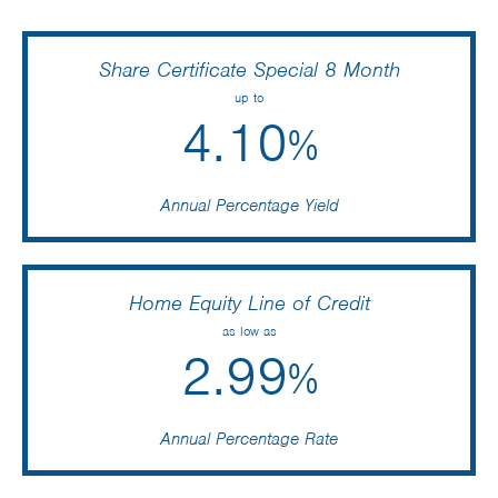
Share Certificate Special 8 Month
up to
4.10
%
Annual Percentage Yield
Home Equity Line of Credit
as low as
2.99
%
Annual Percentage Rate