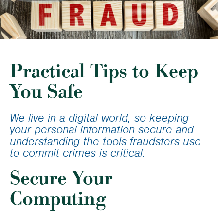
Practical Tips to Keep
You Safe
We live in a digital world, so keeping
your personal information secure and
understanding the tools fraudsters use
to commit crimes is critical.
Secure Your
Computing