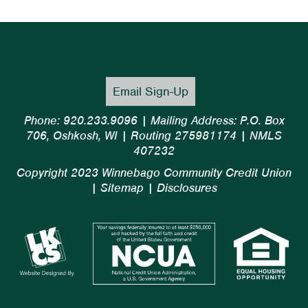
Email Sign-Up
Phone: 920.233.9096 | Mailing Address: P.O. Box
706, Oshkosh, WI | Routing 275981174 | NMLS
407232
Copyright 2023 Winnebago Community Credit Union
|
Sitemap
|
Disclosures