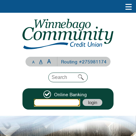
A
A
Routing #275981174
A
Online Banking