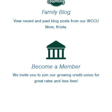
Family Blog
View recent and past blog posts from our WCCU
Mom, Krista.
Become a Member
We invite you to join our growing credit union for
great rates and less fees!