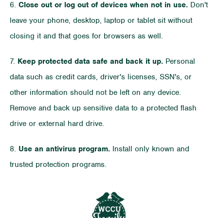
6.
Close out or log out of devices when not in use.
Don't
leave your phone, desktop, laptop or tablet sit without
closing it and that goes for browsers as well.
7.
Keep protected data safe and back it up.
Personal
data such as credit cards, driver's licenses, SSN's, or
other information should not be left on any device.
Remove and back up sensitive data to a protected flash
drive or external hard drive.
8.
Use an antivirus program.
Install only known and
trusted protection programs.