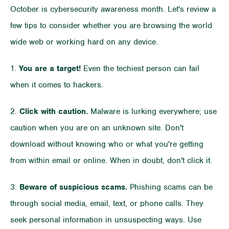
October is cybersecurity awareness month. Let's review a
few tips to consider whether you are browsing the world
wide web or working hard on any device.
1.
You are a target!
Even the techiest person can fail
when it comes to hackers.
2.
Click with caution.
Malware is lurking everywhere; use
caution when you are on an unknown site. Don't
download without knowing who or what you're getting
from within email or online. When in doubt, don't click it.
3.
Beware of suspicious scams.
Phishing scams can be
through social media, email, text, or phone calls. They
seek personal information in unsuspecting ways. Use