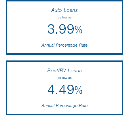
Auto Loans
as low as
3.99
%
Annual Percentage Rate
Boat/RV Loans
as low as
4.49
%
Annual Percentage Rate