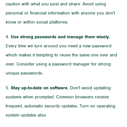
caution with what you post and share. Avoid using
personal or financial information with anyone you don't
know or within social platforms.
4.
Use strong passwords and manage them wisely.
Every time we turn around you need a new password
which makes it tempting to reuse the same one over and
over. Consider using a password manager for strong
unique passwords.
5.
Stay up-to-date on software.
Don't avoid updating
systems when prompted. Common browsers receive
frequent, automatic security updates. Turn on operating
system updates also.