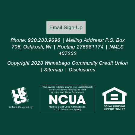
Email Sign-Up
Phone: 920.233.9096 | Mailing Address: P.O. Box
706, Oshkosh, WI | Routing 275981174 | NMLS
407232
Copyright 2023 Winnebago Community Credit Union
|
Sitemap
|
Disclosures