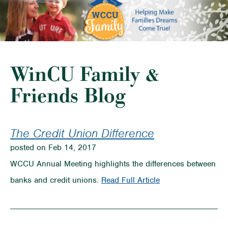
WinCU Family &
Friends Blog
The Credit Union Difference
posted on Feb 14, 2017
WCCU Annual Meeting highlights the differences between
on
banks and credit unions.
Read Full Article
The
Credit