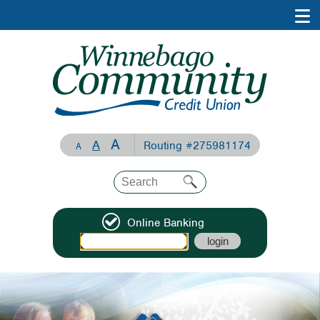
A
A
Routing #275981174
A
Online Banking