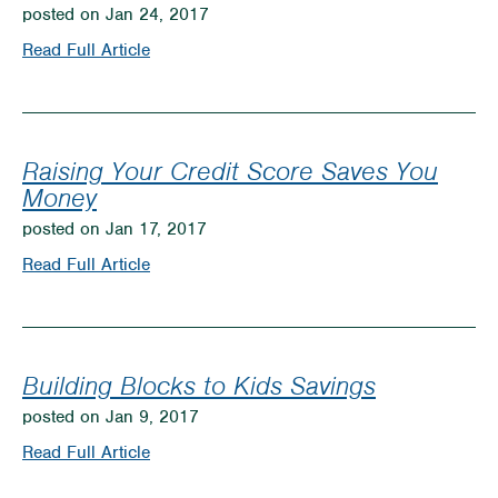
Much
posted on Jan 24, 2017
is
on
Read Full Article
Enough?
WCCU
in
Great
Raising Your Credit Score Saves You
Position
Money
to
posted on Jan 17, 2017
Make
on
Read Full Article
Your
Raising
Dreams
Your
Come
Credit
Building Blocks to Kids Savings
True!
Score
posted on Jan 9, 2017
Saves
on
Read Full Article
You
Building