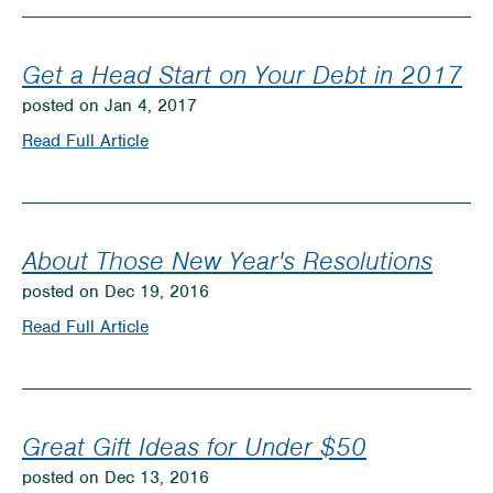
Money
Blocks
to
Get a Head Start on Your Debt in 2017
Kids
posted on Jan 4, 2017
Savings
on
Read Full Article
Get
a
Head
About Those New Year's Resolutions
Start
posted on Dec 19, 2016
on
on
Read Full Article
Your
About
Debt
Those
in
New
Great Gift Ideas for Under $50
2017
Year's
posted on Dec 13, 2016