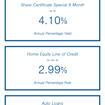
Share Certificate Special 8 Month
up to
4.10
%
Annual Percentage Yield
Home Equity Line of Credit
as low as
2.99
%
Annual Percentage Rate
Auto Loans