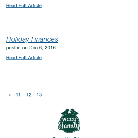
Resolutions
on
Read Full Article
Great
Gift
Ideas
Holiday Finances
for
posted on Dec 6, 2016
Under
on
Read Full Article
$50
Holiday
Finances
(current)
«
11
12
13