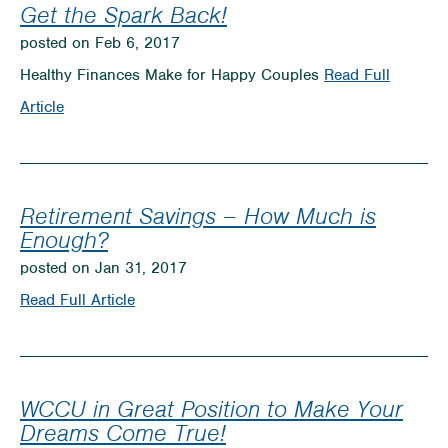
Union
Get the Spark Back!
Difference
posted on Feb 6, 2017
Healthy Finances Make for Happy Couples
Read Full
on
Article
Get
the
Spark
Retirement Savings – How Much is
Back!
Enough?
posted on Jan 31, 2017
on
Read Full Article
Retirement
Savings
–
WCCU in Great Position to Make Your
How
Dreams Come True!