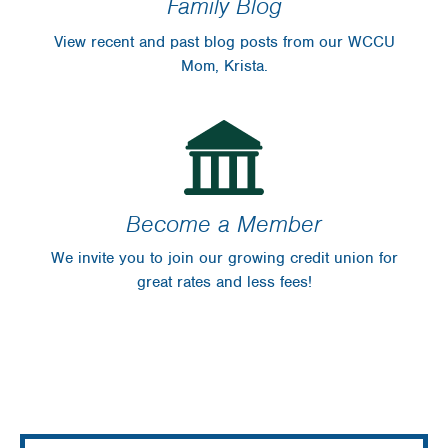
Family Blog
View recent and past blog posts from our WCCU
Mom, Krista.
Become a Member
We invite you to join our growing credit union for
great rates and less fees!