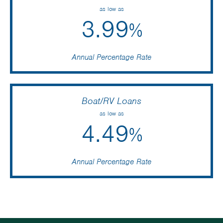
as low as
3.99
%
Annual Percentage Rate
Boat/RV Loans
as low as
4.49
%
Annual Percentage Rate