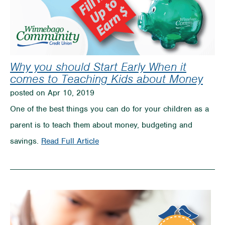
Why you should Start Early When it
comes to Teaching Kids about Money
posted on Apr 10, 2019
One of the best things you can do for your children as a
parent is to teach them about money, budgeting and
on
savings.
Read Full Article
Why
you
should
Start
Early