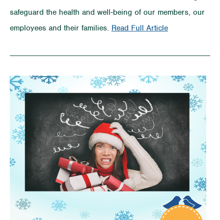
safeguard the health and well-being of our members, our
on
employees and their families.
Read Full Article
COVID-
19
Preparedness