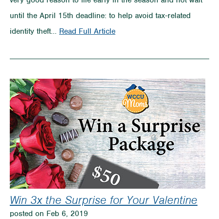
very good reason to file early in the season and not wait
until the April 15th deadline: to help avoid tax-related
on
identity theft...
Read Full Article
Prevent
Tax
ID
Theft
Win 3x the Surprise for Your Valentine
posted on Feb 6, 2019