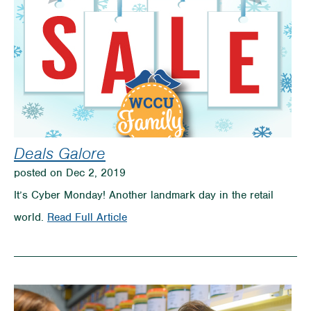
Deals Galore
posted on Dec 2, 2019
It’s Cyber Monday! Another landmark day in the retail
on
world.
Read Full Article
Deals
Galore