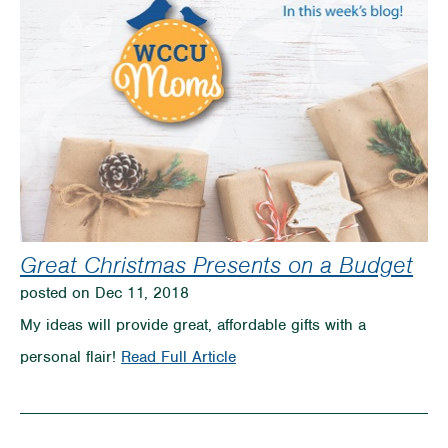
Great Christmas Presents on a Budget
posted on Dec 11, 2018
My ideas will provide great, affordable gifts with a
on
personal flair!
Read Full Article
Great
Christmas