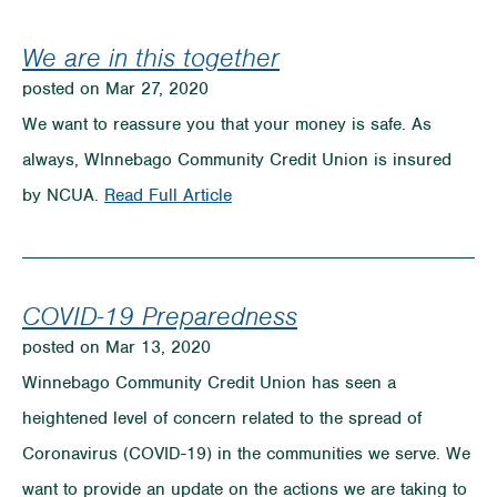
Preying
Off
We are in this together
Jobless
posted on Mar 27, 2020
to
We want to reassure you that your money is safe. As
Get
always, WInnebago Community Credit Union is insured
Unemployment
on
by NCUA.
Read Full Article
We
are
in
COVID-19 Preparedness
this
posted on Mar 13, 2020
together
Winnebago Community Credit Union has seen a
heightened level of concern related to the spread of
Coronavirus (COVID-19) in the communities we serve. We
want to provide an update on the actions we are taking to