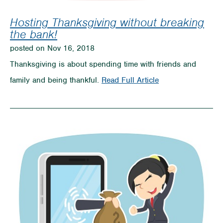
Hosting Thanksgiving without breaking
the bank!
posted on Nov 16, 2018
Thanksgiving is about spending time with friends and
on
family and being thankful.
Read Full Article
Hosting
Thanksgiving
without
breaking
the
bank!