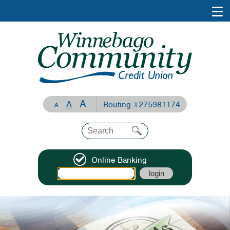
A
A
Routing #275981174
A
Online Banking