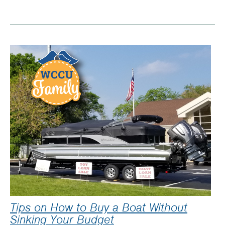
Saving
money
–
buying
in
bulk
Tips on How to Buy a Boat Without
Sinking Your Budget