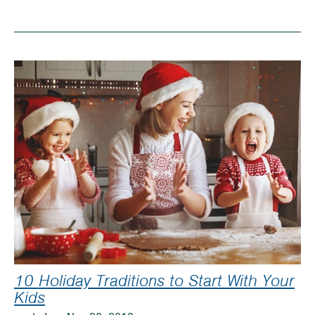
Top
Educational
Toys
for
Children’s
Christmas
Gifts
10 Holiday Traditions to Start With Your
Kids