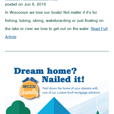
posted on Jun 6, 2019
In Wisconsin we love our boats! Not matter if it’s for
fishing, tubing, skiing, wakeboarding or just floating on
the lake or river we love to get out on the water.
Read Full
on
Article
Tips
on
How
to
Buy
a
Boat
Without
Sinking