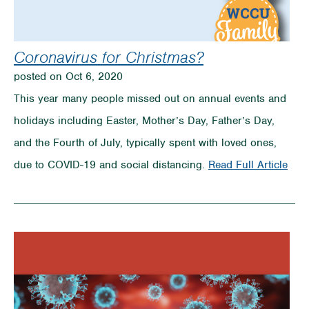
Coronavirus for Christmas?
posted on Oct 6, 2020
This year many people missed out on annual events and
holidays including Easter, Mother’s Day, Father’s Day,
and the Fourth of July, typically spent with loved ones,
on
due to COVID-19 and social distancing.
Read Full Article
Coro
for
Chri