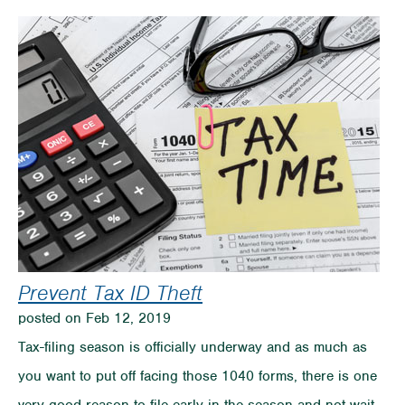
to
Make
Saving
Fun
for
the
Whole
Family
Prevent Tax ID Theft
posted on Feb 12, 2019
Tax-filing season is officially underway and as much as
you want to put off facing those 1040 forms, there is one