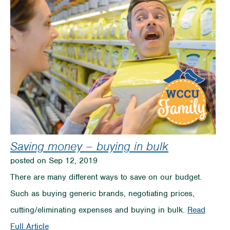
Saving money – buying in bulk
posted on Sep 12, 2019
There are many different ways to save on our budget.
Such as buying generic brands, negotiating prices,
cutting/eliminating expenses and buying in bulk.
Read
on
Full Article