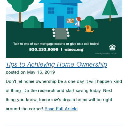
Your
Budget
Tips to Achieving Home Ownership
posted on May 16, 2019
Don't let home ownership be a one day it will happen kind
of thing. Do the research and start saving today. Next
thing you know, tomorrow's dream home will be right
on
around the corner!
Read Full Article
Tips
to