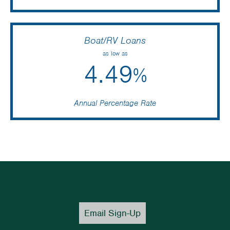
Boat/RV Loans
as low as
4.49
%
Annual Percentage Rate
Email Sign-Up