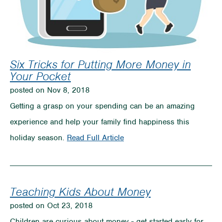
Six Tricks for Putting More Money in
Your Pocket
posted on Nov 8, 2018
Getting a grasp on your spending can be an amazing
experience and help your family find happiness this
on
holiday season.
Read Full Article
Six
Tricks
for
Teaching Kids About Money
Putting
posted on Oct 23, 2018
More
Children are curious about money - get started early for