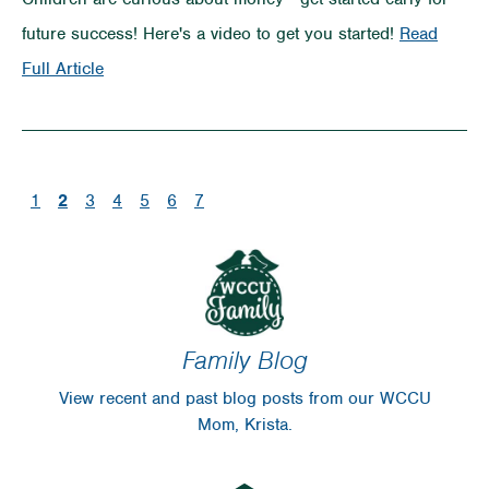
Money
future success! Here's a video to get you started!
Read
in
on
Full Article
Your
Teaching
Pocket
Kids
About
(current)
1
2
3
4
5
6
7
Money
Family Blog
View recent and past blog posts from our WCCU
Mom, Krista.