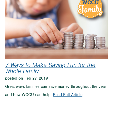
When
it
comes
to
Teaching
Kids
about
7 Ways to Make Saving Fun for the
Money
Whole Family
posted on Feb 27, 2019
Great ways families can save money throughout the year
on
and how WCCU can help.
Read Full Article
7
Ways