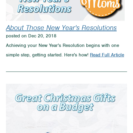
About Those New Year's Resolutions
posted on Dec 20, 2018
Achieving your New Year's Resolution begins with one
on
simple step, getting started. Here's how!
Read Full Article
Abo
Tho
New
Year
Reso