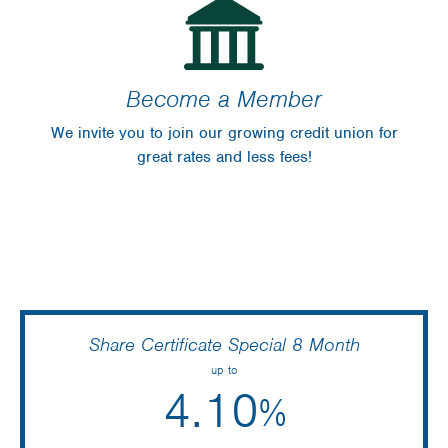
Become a Member
We invite you to join our growing credit union for
great rates and less fees!
Share Certificate Special 8 Month
up to
4.10
%