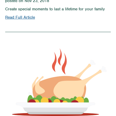
posted on Nov 23, 2018
Create special moments to last a lifetime for your family
on
Read Full Article
10
Holiday
Traditions
to
Start
With
Your
Kids