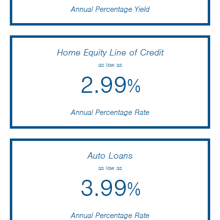
Annual Percentage Yield
Home Equity Line of Credit
as low as
2.99
%
Annual Percentage Rate
Auto Loans
as low as
3.99
%
Annual Percentage Rate