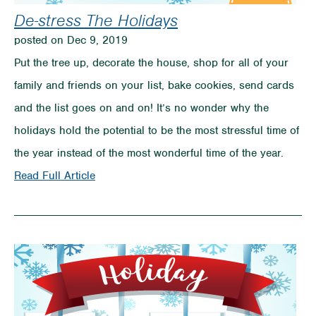
De-stress The Holidays
posted on Dec 9, 2019
Put the tree up, decorate the house, shop for all of your
family and friends on your list, bake cookies, send cards
and the list goes on and on! It’s no wonder why the
holidays hold the potential to be the most stressful time of
the year instead of the most wonderful time of the year.
on
Read Full Article
De-
stress
The
Holidays