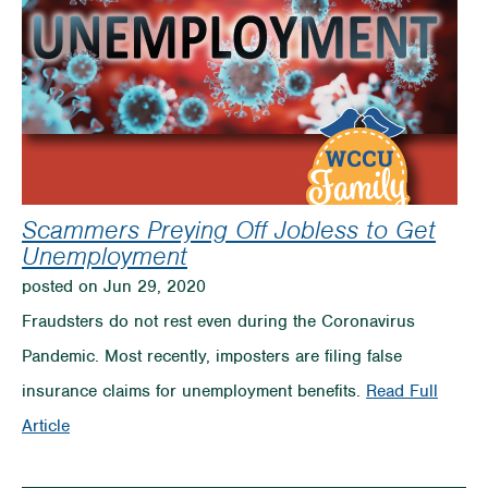
Scammers Preying Off Jobless to Get
Unemployment
posted on Jun 29, 2020
Fraudsters do not rest even during the Coronavirus
Pandemic. Most recently, imposters are filing false
insurance claims for unemployment benefits.
Read Full
on
Article
Scammers