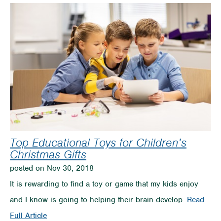
Presents
on
a
Budget
Top Educational Toys for Children’s
Christmas Gifts
posted on Nov 30, 2018
It is rewarding to find a toy or game that my kids enjoy
and I know is going to helping their brain develop.
Read
on
Full Article