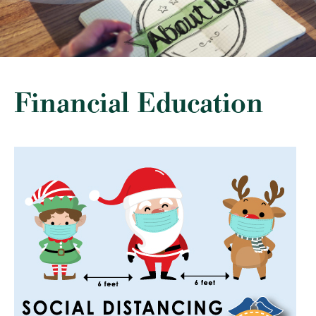
Financial Education