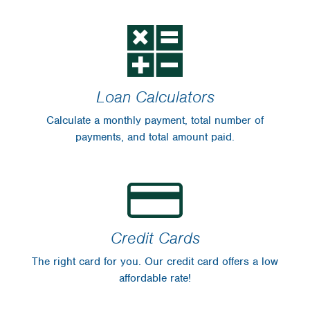
Loan Calculators
Calculate a monthly payment, total number of
payments, and total amount paid.
Credit Cards
The right card for you. Our credit card offers a low
affordable rate!