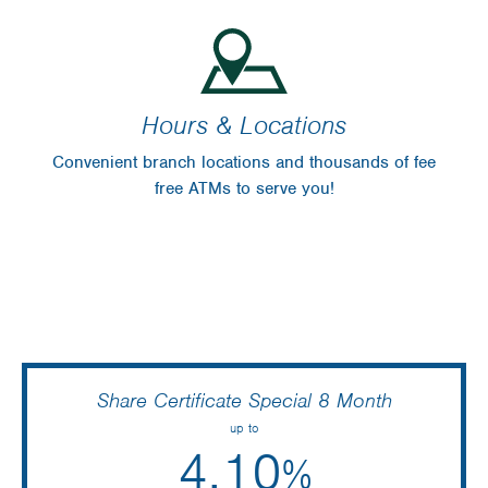
Hours & Locations
Convenient branch locations and thousands of fee
free ATMs to serve you!
Share Certificate Special 8 Month
up to
4.10
%