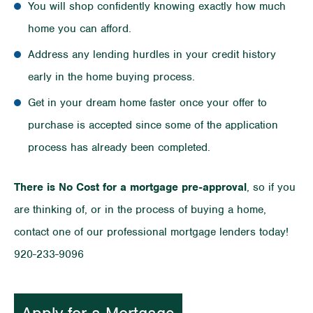
You will shop confidently knowing exactly how much
home you can afford.
Address any lending hurdles in your credit history
early in the home buying process.
Get in your dream home faster once your offer to
purchase is accepted since some of the application
process has already been completed.
There is No Cost for a mortgage pre-approval
, so if you
are thinking of, or in the process of buying a home,
contact one of our professional mortgage lenders today!
920-233-9096