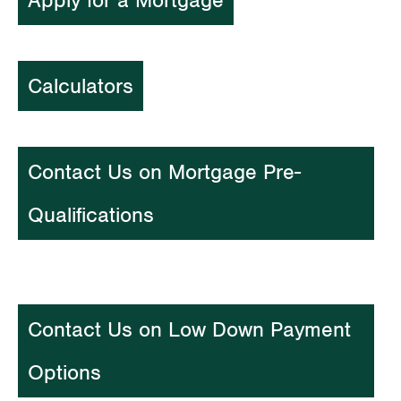
Apply for a Mortgage
Calculators
Contact Us on Mortgage Pre-
Qualifications
Contact Us on Low Down Payment
Options