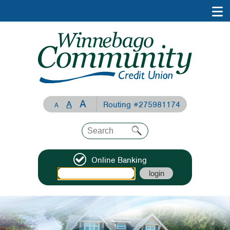
A
A
Routing #275981174
A
Online Banking