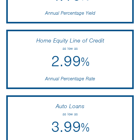
Annual Percentage Yield
Home Equity Line of Credit
as low as
2.99
%
Annual Percentage Rate
Auto Loans
as low as
3.99
%