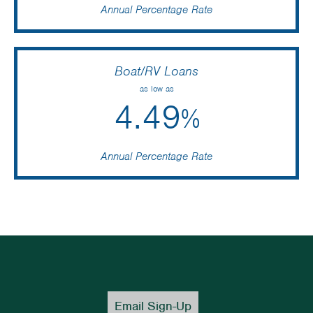
Annual Percentage Rate
Boat/RV Loans
as low as
4.49
%
Annual Percentage Rate
Email Sign-Up