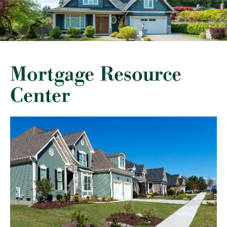
Mortgage Resource
Center