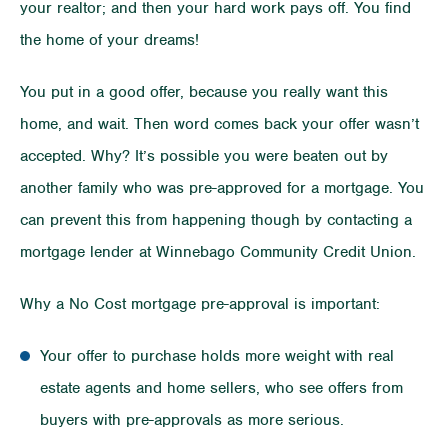
your realtor; and then your hard work pays off. You find
the home of your dreams!
You put in a good offer, because you really want this
home, and wait. Then word comes back your offer wasn’t
accepted. Why? It’s possible you were beaten out by
another family who was pre-approved for a mortgage. You
can prevent this from happening though by contacting a
mortgage lender at Winnebago Community Credit Union.
Why a No Cost mortgage pre-approval is important:
Your offer to purchase holds more weight with real
estate agents and home sellers, who see offers from
buyers with pre-approvals as more serious.