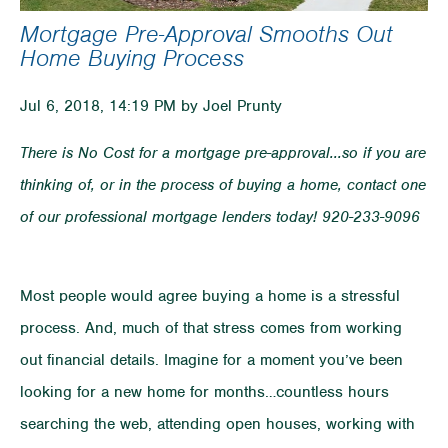
Mortgage Pre-Approval Smooths Out
Home Buying Process
Jul 6, 2018, 14:19 PM by Joel Prunty
There is No Cost for a mortgage pre-approval...so if you are
thinking of, or in the process of buying a home, contact one
of our professional mortgage lenders today! 920-233-9096
Most people would agree buying a home is a stressful
process. And, much of that stress comes from working
out financial details. Imagine for a moment you’ve been
looking for a new home for months…countless hours
searching the web, attending open houses, working with