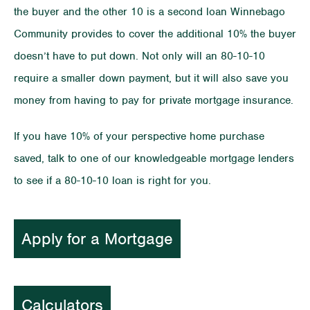
the buyer and the other 10 is a second loan Winnebago
Community provides to cover the additional 10% the buyer
doesn’t have to put down. Not only will an 80-10-10
require a smaller down payment, but it will also save you
money from having to pay for private mortgage insurance.
If you have 10% of your perspective home purchase
saved, talk to one of our knowledgeable mortgage lenders
to see if a 80-10-10 loan is right for you.
Apply for a Mortgage
Calculators