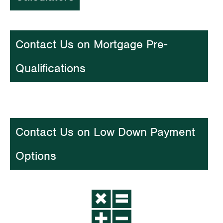
Contact Us on Mortgage Pre-
Qualifications
Contact Us on Low Down Payment
Options