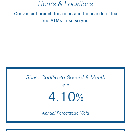
Hours & Locations
Convenient branch locations and thousands of fee
free ATMs to serve you!
Share Certificate Special 8 Month
up to
4.10
%
Annual Percentage Yield