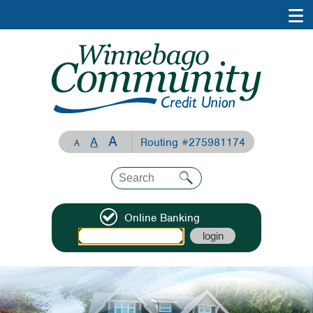
A
A
Routing #275981174
A
Online Banking