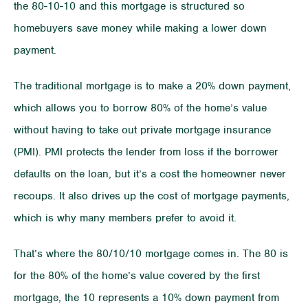
the 80-10-10 and this mortgage is structured so
homebuyers save money while making a lower down
payment.
The traditional mortgage is to make a 20% down payment,
which allows you to borrow 80% of the home’s value
without having to take out private mortgage insurance
(PMI). PMI protects the lender from loss if the borrower
defaults on the loan, but it’s a cost the homeowner never
recoups. It also drives up the cost of mortgage payments,
which is why many members prefer to avoid it.
That’s where the 80/10/10 mortgage comes in. The 80 is
for the 80% of the home’s value covered by the first
mortgage, the 10 represents a 10% down payment from