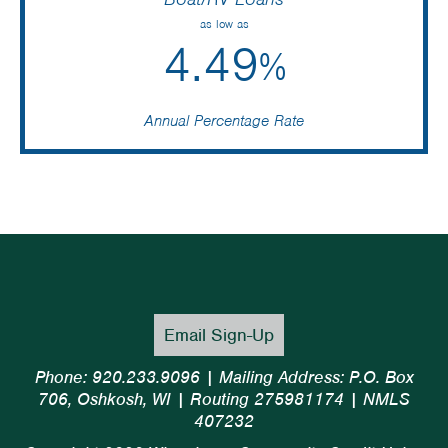
as low as
4.49
%
Annual Percentage Rate
Email Sign-Up
Phone: 920.233.9096 | Mailing Address: P.O. Box
706, Oshkosh, WI | Routing 275981174 | NMLS
407232