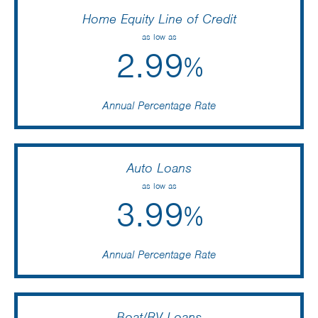
Home Equity Line of Credit
as low as
2.99
%
Annual Percentage Rate
Auto Loans
as low as
3.99
%
Annual Percentage Rate
Boat/RV Loans