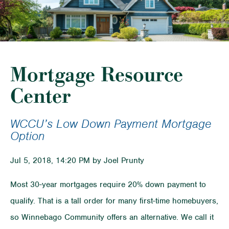
Mortgage Resource
Center
WCCU’s Low Down Payment Mortgage
Option
Jul 5, 2018, 14:20 PM by Joel Prunty
Most 30-year mortgages require 20% down payment to
qualify. That is a tall order for many first-time homebuyers,
so Winnebago Community offers an alternative. We call it