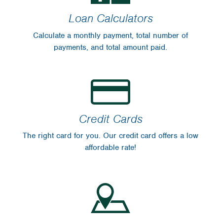
Loan Calculators
Calculate a monthly payment, total number of
payments, and total amount paid.
Credit Cards
The right card for you. Our credit card offers a low
affordable rate!