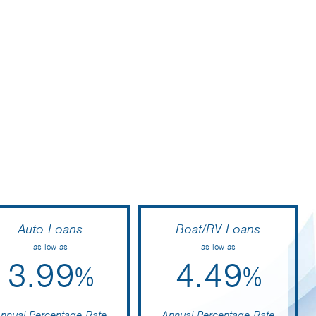
Auto Loans
Boat/RV Loans
as low as
as low as
3.99
4.49
%
%
nnual Percentage Rate
Annual Percentage Rate