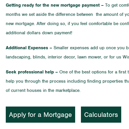
Getting ready for the new mortgage payment –
To get comfo
months we set aside the difference between the amount of yo
new mortgage. After doing so, if you feel comfortable be co
additional dollars down payment!
Additional Expenses –
Smaller expenses add up once you buy
landscaping, blinds, interior decor, lawn mower, or for us W
Seek professional help –
One of the best options for a first
help you through the process including finding properties t
of current houses in the marketplace.
Apply for a Mortgage
Calculators