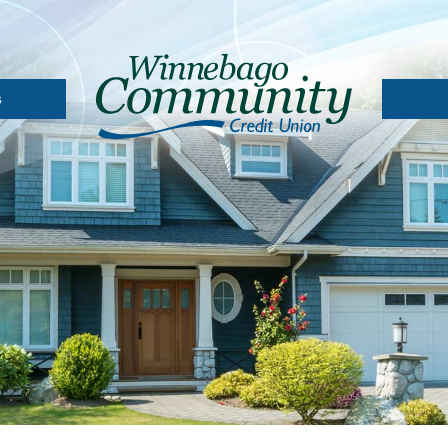
s
A
Depos
Loan 
l
 Card
Loans
oans