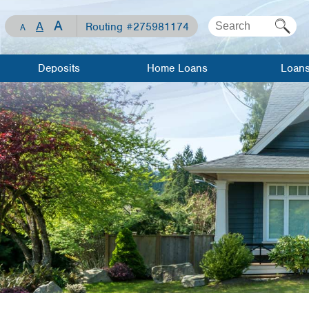
A
A
Routing #275981174
A
Deposits
Home Loans
Loan
Checking
Mortgage Loan
Apply For 
Loan
Savings
Home Equity
Line of Credit
Loan Rates
Share
Certificates
Home Equity
Meet Our
Loan
Lenders
Visa Debit Card
Meet Our
Auto Loans
Lenders
WCCU Kids
Recreationa
Mortgage
Loans
Investment/Financial
Resource
Planning
Center
Visa Credit
Travel/Gift
Loan Calculator
Cards
Mortgage 
Savings
Personal L