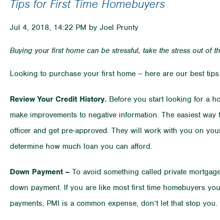
Tips for First Time Homebuyers
Jul 4, 2018, 14:22 PM by Joel Prunty
Buying your first home can be stressful, take the stress out of t
Looking to purchase your first home – here are our best tips 
Review Your Credit History.
Before you start looking for a ho
make improvements to negative information. The easiest way 
officer and get pre-approved. They will work with you on your
determine how much loan you can afford.
Down Payment –
To avoid something called private mortgage 
down payment. If you are like most first time homebuyers yo
payments, PMI is a common expense, don’t let that stop you.