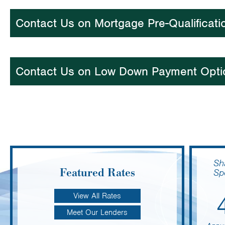
Contact Us on Mortgage Pre-Qualificati
Contact Us on Low Down Payment Opti
Sh
Featured Rates
Sp
View All Rates
Meet Our Lenders