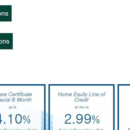
ons
ons
are Certificate
Home Equity Line of
ecial 8 Month
Credit
up to
as low as
4.10
2.99
%
%
A