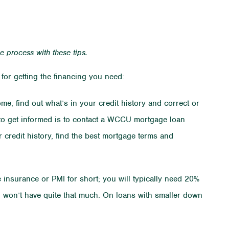
he process with these tips.
for getting the financing you need:
me, find out what’s in your credit history and correct or
to get informed is to contact a WCCU mortgage loan
 credit history, find the best mortgage terms and
insurance or PMI for short; you will typically need 20%
u won’t have quite that much. On loans with smaller down