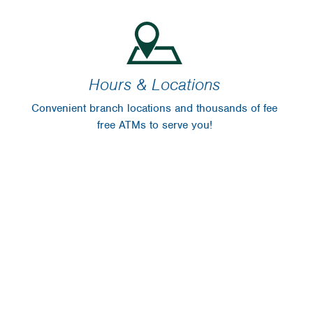
Hours & Locations
Convenient branch locations and thousands of fee
free ATMs to serve you!