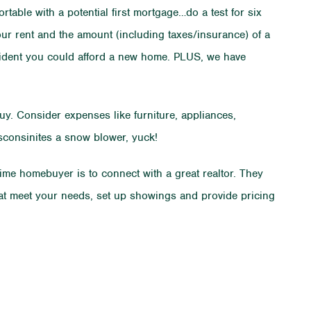
rtable with a potential first mortgage…do a test for six
ur rent and the amount (including taxes/insurance) of a
nfident you could afford a new home. PLUS, we have
. Consider expenses like furniture, appliances,
isconsinites a snow blower, yuck!
 time homebuyer is to connect with a great realtor. They
hat meet your needs, set up showings and provide pricing