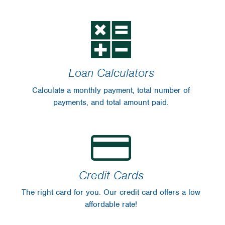
Financial Blog
Insurance
WinCU Family
WinCU News
Protect Yourself
From Fraud
Loan Calculators
For Sale
Calculate a monthly payment, total number of
Scholarships
payments, and total amount paid.
Disclosures
Credit Cards
The right card for you. Our credit card offers a low
affordable rate!