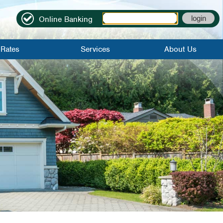
Online Banking
Rates
Services
About Us
it Rates
Online Banking
Locations|Contact
Rates
Mobile Banking
Become A
Member
Credit Score
About Us
Bill Pay
Credit Union
History
Mobile Check
Deposit
FAQs
eStatements
Employment
Application
Direct Deposit
Careers
Early Direct
Deposit
WinCU Family