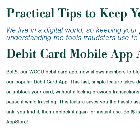
Calculator
Student Lo
Practical Tips to Keep Y
Loan Calcu
We live in a digital world, so keeping you
understanding the tools fraudsters use to 
Debit Card Mobile App 
Bolt$, our WCCU debit card app, now allows members to block
our popular Debit Card App. This fast, simple feature takes 
or unblock your card, without affecting previous transactions,
pause it while traveling. This feature saves you the hassle a
until you find it, then unblock it again for instant use. Bolt
AppStore!