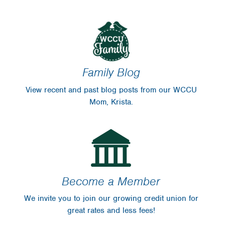
Financial Blog
Insurance
WinCU Family
WinCU News
Protect Yourself
From Fraud
Family Blog
For Sale
View recent and past blog posts from our WCCU
Scholarships
Mom, Krista.
Disclosures
Become a Member
We invite you to join our growing credit union for
great rates and less fees!