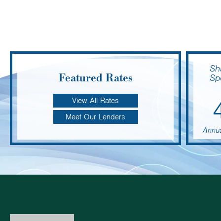
Sh
Featured Rates
Sp
View All Rates
Meet Our Lenders
Annua