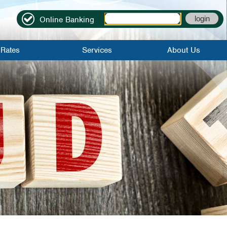
Online Banking
Rates
Services
About Us
it Rates
Online Banking
Locations|Contact
Rates
Mobile Banking
Become A
Member
Credit Score
About Us
Bill Pay
Credit Union
History
Mobile Check
Deposit
FAQs
eStatements
Employment
Application
Direct Deposit
Careers
Early Direct
Deposit
WinCU Family