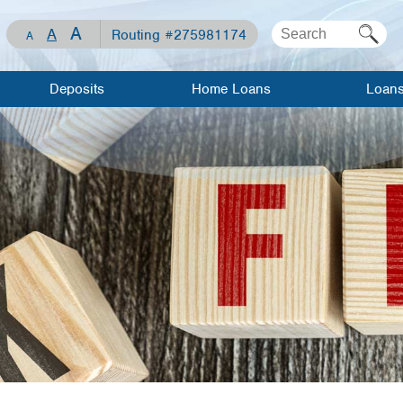
A
A
Routing #275981174
A
Deposits
Home Loans
Loan
Checking
Mortgage Loan
Apply For 
Loan
Savings
Home Equity
Line of Credit
Loan Rates
Share
Certificates
Home Equity
Meet Our
Loan
Lenders
Visa Debit Card
Meet Our
Auto Loans
Lenders
WCCU Kids
Recreationa
Mortgage
Loans
Investment/Financial
Resource
Planning
Center
Visa Credit
Travel/Gift
Loan Calculator
Cards
Mortgage 
Savings
Personal L