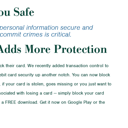
ans
ou Safe
lator
r personal information secure and
commit crimes is critical.
Adds More Protection
 their card. We recently added transaction control to
debit card security up another notch. You can now block
 if your card is stolen, goes missing or you just want to
ssociated with losing a card — simply block your card
$ is a FREE download. Get it now on Google Play or the