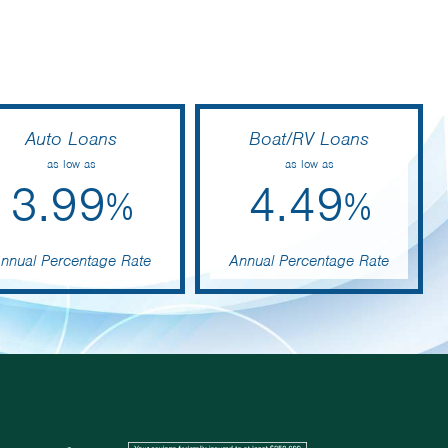
Auto Loans
Boat/RV Loans
as low as
as low as
3.99
4.49
%
%
nnual Percentage Rate
Annual Percentage Rate