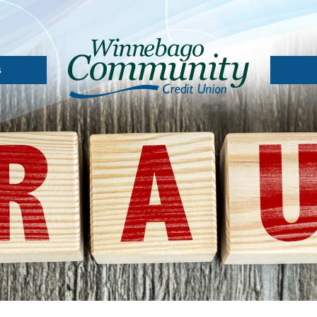
s
A
Depos
Loan 
l
 Card
Loans
oans