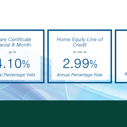
are Certificate
Home Equity Line of
ecial 8 Month
Credit
up to
as low as
4.10
2.99
%
%
A
l Percentage Yield
Annual Percentage Rate