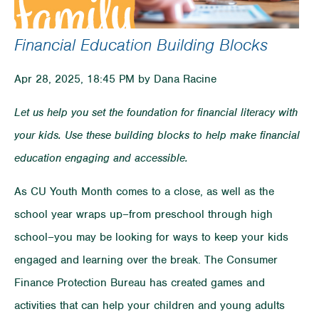
Financial Education Building Blocks
Apr 28, 2025, 18:45 PM by Dana Racine
Let us help you set the foundation for financial literacy with
your kids. Use these building blocks to help make financial
education engaging and accessible.
As CU Youth Month comes to a close, as well as the
school year wraps up–from preschool through high
school–you may be looking for ways to keep your kids
engaged and learning over the break. The Consumer
Finance Protection Bureau has created games and
activities that can help your children and young adults