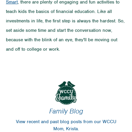
Smart
, there are plenty of
engaging and fun activities to
teach kids the basics of financial education. Like all
investments in life, the first step is always the hardest. So,
set aside some time and start the conversation now,
because with the blink of an eye, they'll be moving out
and off to college or work.
Family Blog
View recent and past blog posts from our WCCU
Mom, Krista.