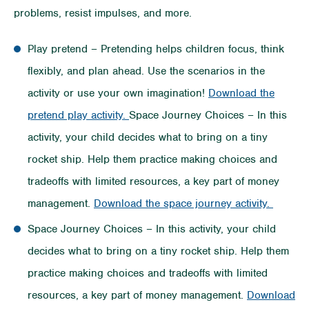
problems, resist impulses, and more.
Play pretend – Pretending helps children focus, think
flexibly, and plan ahead. Use the scenarios in the
activity or use your own imagination!
Download the
pretend play activity.
Space Journey Choices – In this
activity, your child decides what to bring on a tiny
rocket ship. Help them practice making choices and
tradeoffs with limited resources, a key part of money
management.
Download the space journey activity.
Space Journey Choices – In this activity, your child
decides what to bring on a tiny rocket ship. Help them
practice making choices and tradeoffs with limited
resources, a key part of money management.
Download