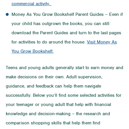
commercial activity.
Money As You Grow Bookshelf Parent Guides – Even if
your child has outgrown the books, you can still
download the Parent Guides and turn to the last pages
for activities to do around the house.
Visit Money As
You Grow Bookshelf.
Teens and young adults generally start to earn money and
make decisions on their own. Adult supervision,
guidance, and feedback can help them navigate
successfully. Below you’ll find some selected activities for
your teenager or young adult that help with financial
knowledge and decision-making – the research and
comparison shopping skills that help them find