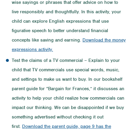
wise sayings or phrases that offer advice on how to
live responsibly and thoughtfully. In this activity, your
child can explore English expressions that use
figurative speech to better understand financial
concepts like saving and earning.
Download the money
expressions activity.
Test the claims of a TV commercial – Explain to your
child that TV commercials use special words, music,
and settings to make us want to buy. In our bookshelf
parent guide for “Bargain for Frances,” it discusses an
activity to help your child realize how commercials can
impact our thinking. We can be disappointed if we buy
something advertised without checking it out
first.
Download the parent guide, page 9 has the