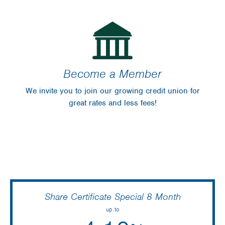
Become a Member
We invite you to join our growing credit union for
great rates and less fees!
Share Certificate Special 8 Month
up to