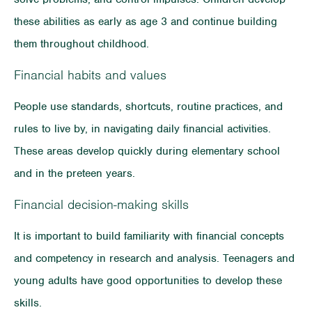
these abilities as early as age 3 and continue building
them throughout childhood.
Financial habits and values
People use standards, shortcuts, routine practices, and
rules to live by, in navigating daily financial activities.
These areas develop quickly during elementary school
and in the preteen years.
Financial decision-making skills
It is important to build familiarity with financial concepts
and competency in research and analysis. Teenagers and
young adults have good opportunities to develop these
skills.