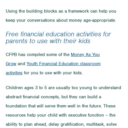
Using the building blocks as a framework can help you
keep your conversations about money age-appropriate.
Free financial education activities for
parents to use with their kids
CFPB has compiled some of the
Money As You
Grow
and
Youth Financial Education classroom
activities
for you to use with your kids.
Children ages 3 to 5 are usually too young to understand
abstract financial concepts, but they can build a
foundation that will serve them well in the future. These
resources help your child with executive function – the
ability to plan ahead, delay gratification, multitask, solve