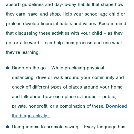
absorb guidelines and day-to-day habits that shape how
they earn, save, and shop. Help your school-age child or
preteen develop financial habits and values. Keep in mind
that discussing these activities with your child – as they
go, or afterward – can help them process and use what
they’re learning.
Bingo on the go – While practicing physical
distancing, drive or walk around your community and
check off different types of places around your home
and talk about how each place is funded – public,
private, nonprofit, or a combination of these.
Download
the bingo activity.
Using idioms to promote saving – Every language has