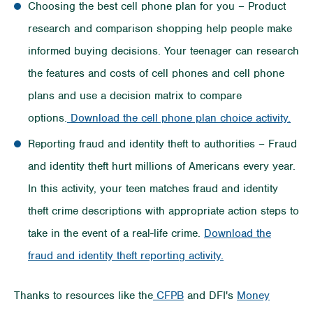
Choosing the best cell phone plan for you – Product
research and comparison shopping help people make
informed buying decisions. Your teenager can research
the features and costs of cell phones and cell phone
plans and use a decision matrix to compare
options.
Download the cell phone plan choice activity.
Reporting fraud and identity theft to authorities – Fraud
and identity theft hurt millions of Americans every year.
In this activity, your teen matches fraud and identity
theft crime descriptions with appropriate action steps to
take in the event of a real-life crime.
Download the
fraud and identity theft reporting activity.
Thanks to resources like the
CFPB
and DFI's
Money