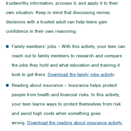
trustworthy information, process it, and apply it to their
own situation. Keep in mind that discussing money
decisions with a trusted adult can help teens gain
confidence in their own reasoning.
Family members’ jobs – With this activity, your teen can
reach out to family members to research and compare
the jobs they hold and what education and training it
took to get there.
Download the family jobs activity
.
Reading about insurance – Insurance helps protect
people from health and financial risks. In this activity,
your teen learns ways to protect themselves from risk
and avoid high costs when something goes
wrong.
Download the reading about insurance activity.