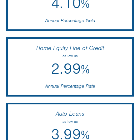
4.10
%
Annual Percentage Yield
Home Equity Line of Credit
as low as
2.99
%
Annual Percentage Rate
Auto Loans
as low as
3.99
%