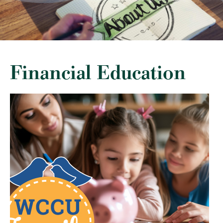
Financial Education