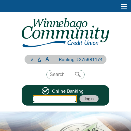
A
A
Routing #275981174
A
Online Banking