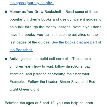
the space journey activity.
Money as You Grow Bookshelf – Read some of these
popular children’s books and use our parent guides to
help talk through the money lessons. Note: If you don’t
have the books, you can still use the activities on the
last pages of the guides.
See the books that are part of
the Bookshelf.
Active games that build self-control – These help
children learn how to wait, follow directions, pay
attention, and practice controlling their behavior.
Examples: Follow the Leader, Simon Says, and Red
Light Green Light.
Between the ages of 6 and 12, you can help children