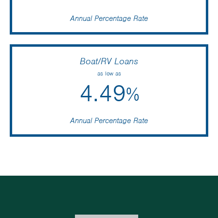
Annual Percentage Rate
Boat/RV Loans
as low as
4.49
%
Annual Percentage Rate