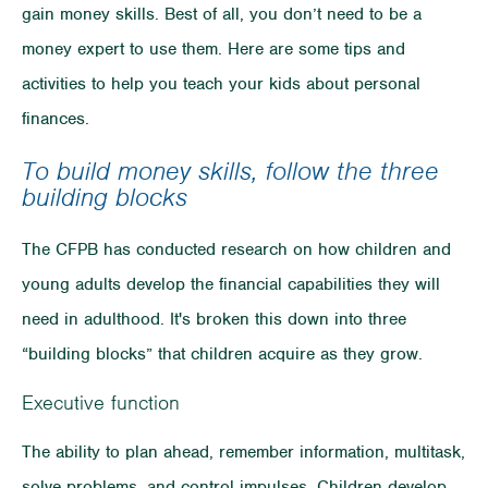
gain money skills. Best of all, you don’t need to be a
money expert to use them. Here are some tips and
activities to help you teach your kids about personal
finances.
To build money skills, follow the three
building blocks
The CFPB has conducted research on how children and
young adults develop the financial capabilities they will
need in adulthood. It's broken this down into three
“building blocks” that children acquire as they grow.
Executive function
The ability to plan ahead, remember information, multitask,
solve problems, and control impulses. Children develop