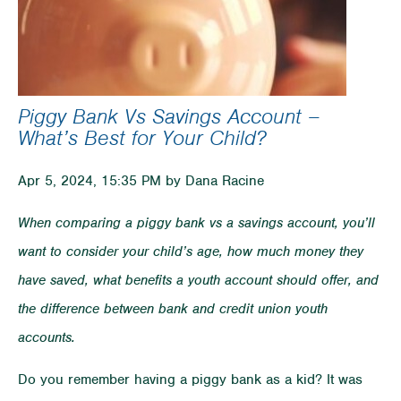
Piggy Bank Vs Savings Account –
What’s Best for Your Child?
Apr 5, 2024, 15:35 PM by Dana Racine
When comparing a piggy bank vs a savings account, you’ll
want to consider your child’s age, how much money they
have saved, what benefits a youth account should offer, and
the difference between bank and credit union youth
accounts.
Do you remember having a piggy bank as a kid? It was