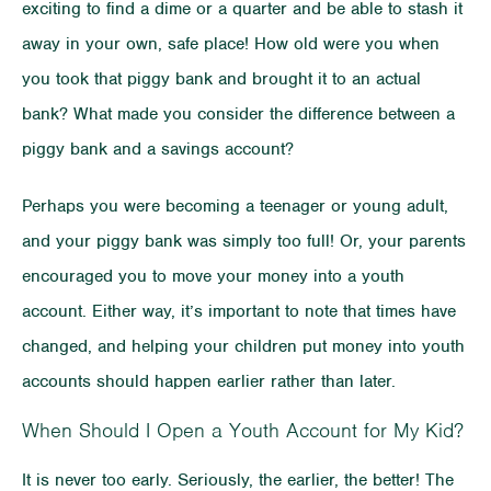
exciting to find a dime or a quarter and be able to stash it
away in your own, safe place! How old were you when
you took that piggy bank and brought it to an actual
bank? What made you consider the difference between a
piggy bank and a savings account?
Perhaps you were becoming a teenager or young adult,
and your piggy bank was simply too full! Or, your parents
encouraged you to move your money into a youth
account. Either way, it’s important to note that times have
changed, and helping your children put money into youth
accounts should happen earlier rather than later.
When Should I Open a Youth Account for My Kid?
It is never too early. Seriously, the earlier, the better! The