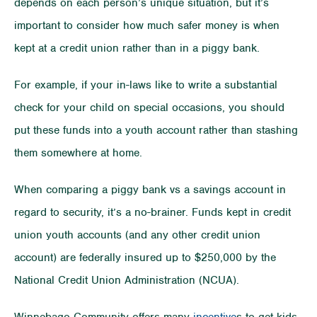
depends on each person’s unique situation, but it’s
important to consider how much safer money is when
kept at a credit union rather than in a piggy bank.
For example, if your in-laws like to write a substantial
check for your child on special occasions, you should
put these funds into a youth account rather than stashing
them somewhere at home.
When comparing a piggy bank vs a savings account in
regard to security, it’s a no-brainer. Funds kept in credit
union youth accounts (and any other credit union
account) are federally insured up to $250,000 by the
National Credit Union Administration (NCUA).