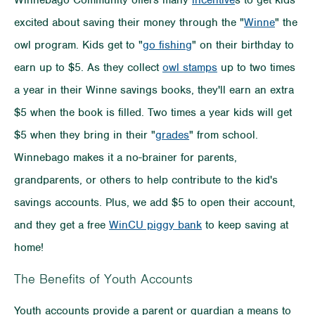
Winnebago Community offers many
incentive
s to get kids
excited about saving their money through the "
Winne
" the
owl program. Kids get to "
go fishing
" on their birthday to
earn up to $5. As they collect
owl stamps
up to two times
a year in their Winne savings books, they'll earn an extra
$5 when the book is filled. Two times a year kids will get
$5 when they bring in their "
grades
" from school.
Winnebago makes it a no-brainer for parents,
grandparents, or others to help contribute to the kid's
savings accounts. Plus, we add $5 to open their account,
and they get a free
WinCU piggy bank
to keep saving at
home!
The Benefits of Youth Accounts
Youth accounts provide a parent or guardian a means to