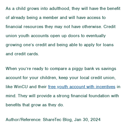
As a child grows into adulthood, they will have the benefit
of already being a member and will have access to
financial resources they may not have otherwise. Credit
union youth accounts open up doors to eventually
growing one’s credit and being able to apply for loans
and credit cards.
When you’re ready to compare a piggy bank vs savings
account for your children, keep your local credit union,
like WinCU and their
free youth account with incentives
in
mind. They will provide a strong financial foundation with
benefits that grow as they do.
Author/Reference: ShareTec Blog, Jan 30, 2024