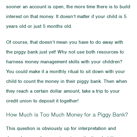
sooner an account is open, the more time there is to build
interest on that money. It doesn’t matter if your child is 5
years old or just 5 months old.
Of course, that doesn’t mean you have to do away with
the piggy bank just yet! Why not use both resources to
harness money management skills with your children?
You could make it a monthly ritual to sit down with your
child to count the money in their piggy bank. Then when
they reach a certain dollar amount, take a trip to your
credit union to deposit it together!
How Much is Too Much Money for a Piggy Bank?
This question is obviously up for interpretation and