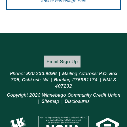
Annual Percentage Rate
Email Sign-Up
Phone: 920.233.9096 | Mailing Address: P.O. Box
706, Oshkosh, WI | Routing 275981174 | NMLS
407232
Copyright 2023 Winnebago Community Credit Union
|
Sitemap
|
Disclosures