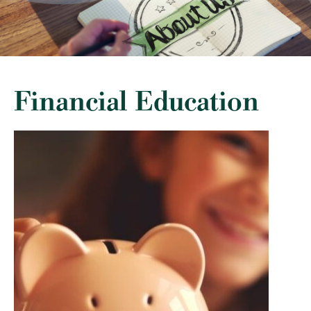
Financial Education