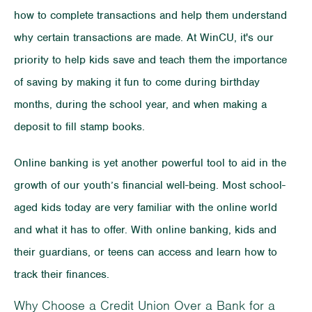
how to complete transactions and help them understand
why certain transactions are made. At WinCU, it's our
priority to help kids save and teach them the importance
of saving by making it fun to come during birthday
months, during the school year, and when making a
deposit to fill stamp books.
Online banking is yet another powerful tool to aid in the
growth of our youth’s financial well-being. Most school-
aged kids today are very familiar with the online world
and what it has to offer. With online banking, kids and
their guardians, or teens can access and learn how to
track their finances.
Why Choose a Credit Union Over a Bank for a