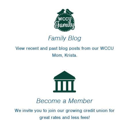
Family Blog
View recent and past blog posts from our WCCU
Mom, Krista.
Become a Member
We invite you to join our growing credit union for
great rates and less fees!