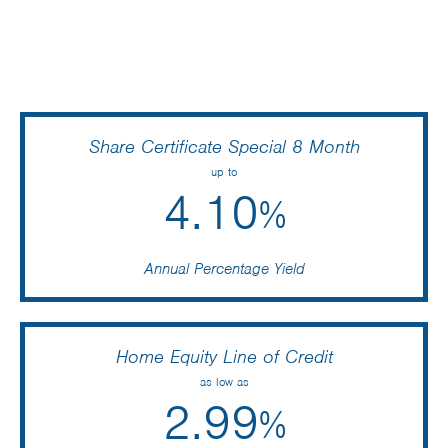
Share Certificate Special 8 Month
up to
4.10
%
Annual Percentage Yield
Home Equity Line of Credit
as low as
2.99
%