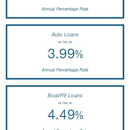
Annual Percentage Rate
Auto Loans
as low as
3.99
%
Annual Percentage Rate
Boat/RV Loans
as low as
4.49
%