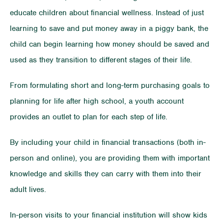
educate children about financial wellness. Instead of just
learning to save and put money away in a piggy bank, the
child can begin learning how money should be saved and
used as they transition to different stages of their life.
From formulating short and long-term purchasing goals to
planning for life after high school, a youth account
provides an outlet to plan for each step of life.
By including your child in financial transactions (both in-
person and online), you are providing them with important
knowledge and skills they can carry with them into their
adult lives.
In-person visits to your financial institution will show kids