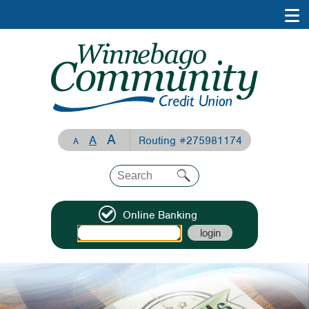
A
A
Routing #275981174
A
Online Banking