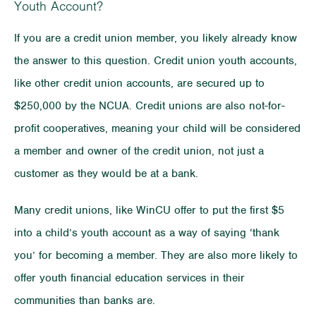
Youth Account?
If you are a credit union member, you likely already know
the answer to this question. Credit union youth accounts,
like other credit union accounts, are secured up to
$250,000 by the NCUA. Credit unions are also not-for-
profit cooperatives, meaning your child will be considered
a member and owner of the credit union, not just a
customer as they would be at a bank.
Many credit unions, like WinCU offer to put the first $5
into a child’s youth account as a way of saying ‘thank
you’ for becoming a member. They are also more likely to
offer youth financial education services in their
communities than banks are.