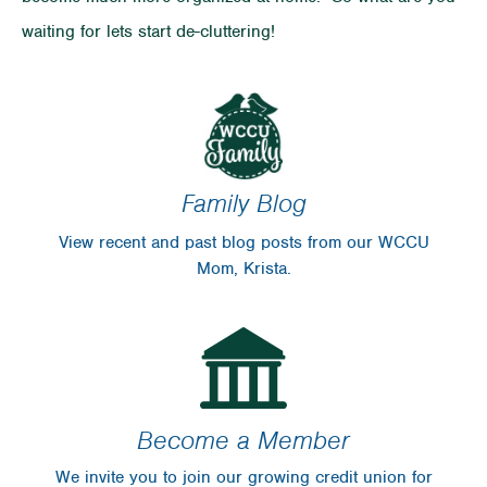
waiting for lets start de-cluttering!
Family Blog
View recent and past blog posts from our WCCU
Mom, Krista.
Become a Member
We invite you to join our growing credit union for