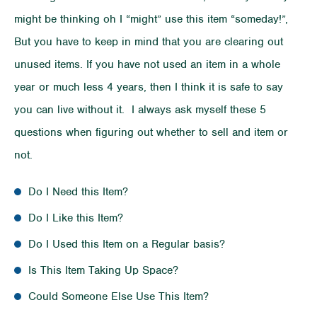
might be thinking oh I “might” use this item “someday!”,
But you have to keep in mind that you are clearing out
unused items. If you have not used an item in a whole
year or much less 4 years, then I think it is safe to say
you can live without it. I always ask myself these 5
questions when figuring out whether to sell and item or
not.
Do I Need this Item?
Do I Like this Item?
Do I Used this Item on a Regular basis?
Is This Item Taking Up Space?
Could Someone Else Use This Item?