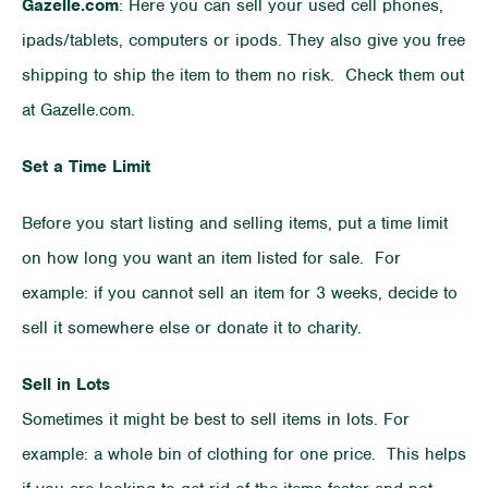
Gazelle.com
: Here you can sell your used cell phones,
ipads/tablets, computers or ipods. They also give you free
shipping to ship the item to them no risk. Check them out
at Gazelle.com.
Set a Time Limit
Before you start listing and selling items, put a time limit
on how long you want an item listed for sale. For
example: if you cannot sell an item for 3 weeks, decide to
sell it somewhere else or donate it to charity.
Sell in Lots
Sometimes it might be best to sell items in lots. For
example: a whole bin of clothing for one price. This helps