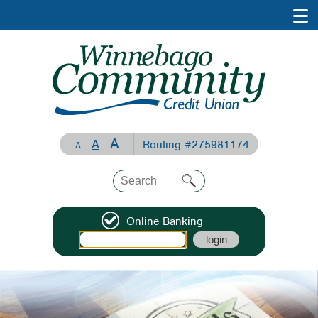
A
A
Routing #275981174
A
Online Banking