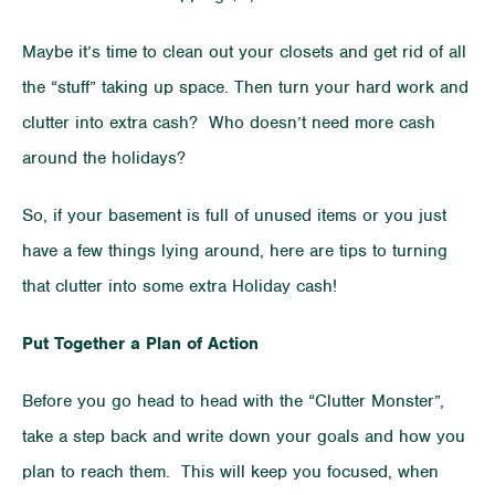
Maybe it’s time to clean out your closets and get rid of all
the “stuff” taking up space. Then turn your hard work and
clutter into extra cash? Who doesn’t need more cash
around the holidays?
So, if your basement is full of unused items or you just
have a few things lying around, here are tips to turning
that clutter into some extra Holiday cash!
Put Together a Plan of Action
Before you go head to head with the “Clutter Monster”,
take a step back and write down your goals and how you
plan to reach them. This will keep you focused, when