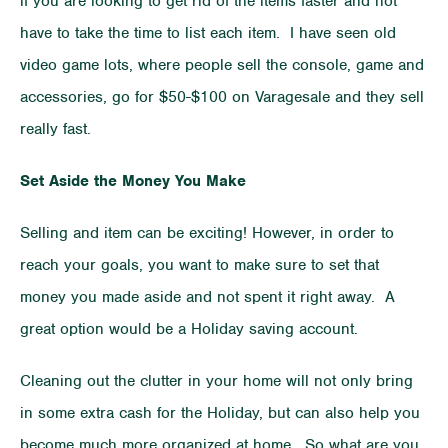
if you are looking to get rid of the items faster and not
have to take the time to list each item. I have seen old
video game lots, where people sell the console, game and
accessories, go for $50-$100 on Varagesale and they sell
really fast.
Set Aside the Money You Make
Selling and item can be exciting! However, in order to
reach your goals, you want to make sure to set that
money you made aside and not spent it right away. A
great option would be a Holiday saving account.
Cleaning out the clutter in your home will not only bring
in some extra cash for the Holiday, but can also help you
become much more organized at home. So what are you