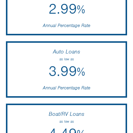
2.99
%
Annual Percentage Rate
Auto Loans
as low as
3.99
%
Annual Percentage Rate
Boat/RV Loans
as low as