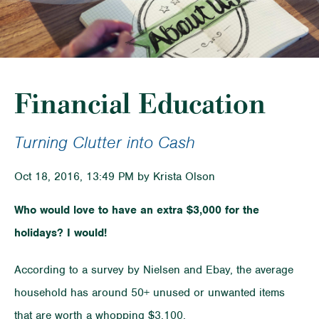
Financial Education
Turning Clutter into Cash
Oct 18, 2016, 13:49 PM by Krista Olson
Who would love to have an extra $3,000 for the
holidays? I would!
According to a survey by Nielsen and Ebay, the average
household has around 50+ unused or unwanted items
that are worth a whopping $3,100.