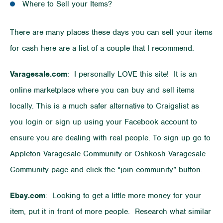
Where to Sell your Items?
There are many places these days you can sell your items
for cash here are a list of a couple that I recommend.
Varagesale.com
: I personally LOVE this site! It is an
online marketplace where you can buy and sell items
locally. This is a much safer alternative to Craigslist as
you login or sign up using your Facebook account to
ensure you are dealing with real people. To sign up go to
Appleton Varagesale Community or Oshkosh Varagesale
Community page and click the “join community” button.
Ebay.com
: Looking to get a little more money for your
item, put it in front of more people. Research what similar