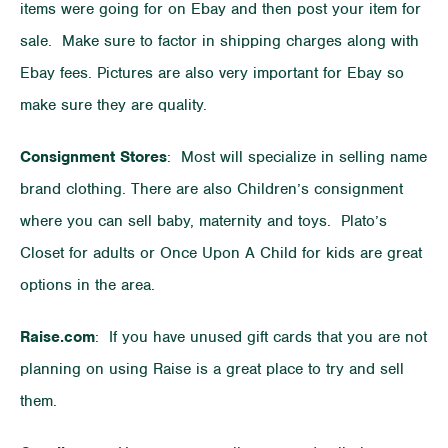
items were going for on Ebay and then post your item for
sale. Make sure to factor in shipping charges along with
Ebay fees. Pictures are also very important for Ebay so
make sure they are quality.
Consignment Stores
: Most will specialize in selling name
brand clothing. There are also Children’s consignment
where you can sell baby, maternity and toys. Plato’s
Closet for adults or Once Upon A Child for kids are great
options in the area.
Raise.com
: If you have unused gift cards that you are not
planning on using Raise is a great place to try and sell
them.