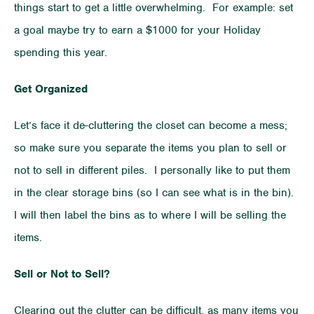
things start to get a little overwhelming. For example: set
a goal maybe try to earn a $1000 for your Holiday
spending this year.
Get Organized
Let’s face it de-cluttering the closet can become a mess;
so make sure you separate the items you plan to sell or
not to sell in different piles. I personally like to put them
in the clear storage bins (so I can see what is in the bin).
I will then label the bins as to where I will be selling the
items.
Sell or Not to Sell?
Clearing out the clutter can be difficult, as many items you