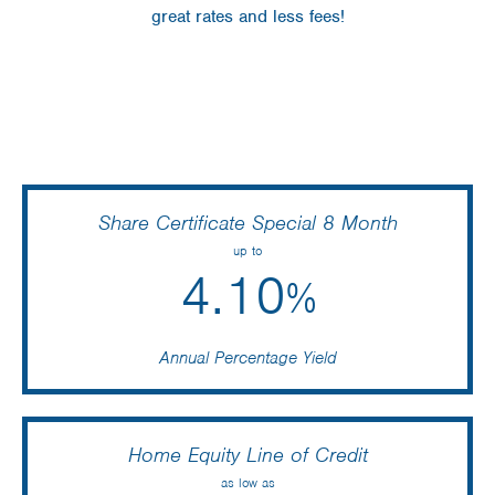
great rates and less fees!
Share Certificate Special 8 Month
up to
4.10
%
Annual Percentage Yield
Home Equity Line of Credit
as low as