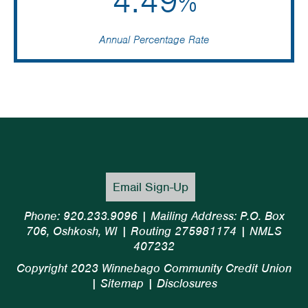
4.49
%
Annual Percentage Rate
Email Sign-Up
Phone: 920.233.9096 | Mailing Address: P.O. Box
706, Oshkosh, WI | Routing 275981174 | NMLS
407232
Copyright 2023 Winnebago Community Credit Union
|
Sitemap
|
Disclosures