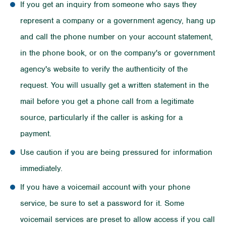
If you get an inquiry from someone who says they
represent a company or a government agency, hang up
and call the phone number on your account statement,
in the phone book, or on the company's or government
agency's website to verify the authenticity of the
request. You will usually get a written statement in the
mail before you get a phone call from a legitimate
source, particularly if the caller is asking for a
payment.
Use caution if you are being pressured for information
immediately.
If you have a voicemail account with your phone
service, be sure to set a password for it. Some
voicemail services are preset to allow access if you call