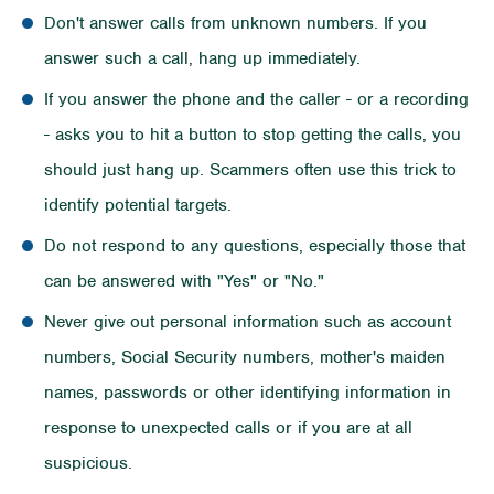
Don't answer calls from unknown numbers. If you
answer such a call, hang up immediately.
If you answer the phone and the caller - or a recording
- asks you to hit a button to stop getting the calls, you
should just hang up. Scammers often use this trick to
identify potential targets.
Do not respond to any questions, especially those that
can be answered with "Yes" or "No."
Never give out personal information such as account
numbers, Social Security numbers, mother's maiden
names, passwords or other identifying information in
response to unexpected calls or if you are at all
suspicious.