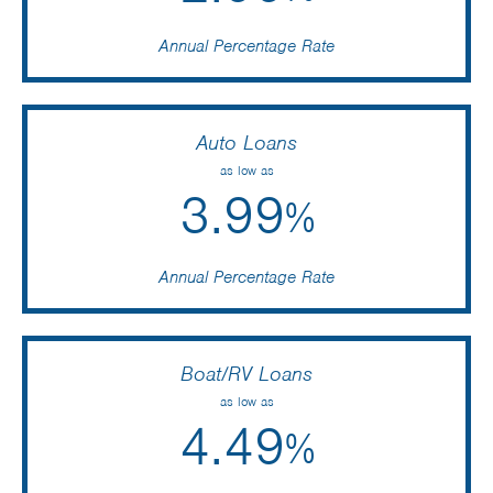
Annual Percentage Rate
Auto Loans
as low as
3.99
%
Annual Percentage Rate
Boat/RV Loans
as low as
4.49
%