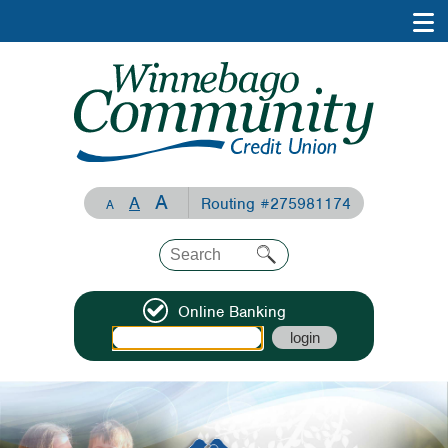
A
A
Routing #275981174
A
Online Banking