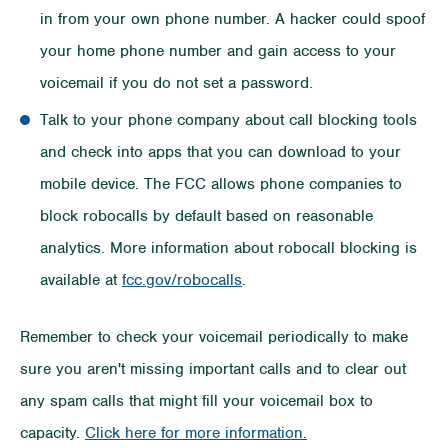
in from your own phone number. A hacker could spoof
your home phone number and gain access to your
voicemail if you do not set a password.
Talk to your phone company about call blocking tools
and check into apps that you can download to your
mobile device. The FCC allows phone companies to
block robocalls by default based on reasonable
analytics. More information about robocall blocking is
available at
fcc.gov/robocalls
.
Remember to check your voicemail periodically to make
sure you aren't missing important calls and to clear out
any spam calls that might fill your voicemail box to
capacity.
Click here for more information.