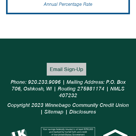
Annual Percentage Rate
Email Sign-Up
Phone: 920.233.9096 | Mailing Address: P.O. Box
706, Oshkosh, WI | Routing 275981174 | NMLS
407232
Copyright 2023 Winnebago Community Credit Union
|
Sitemap
|
Disclosures