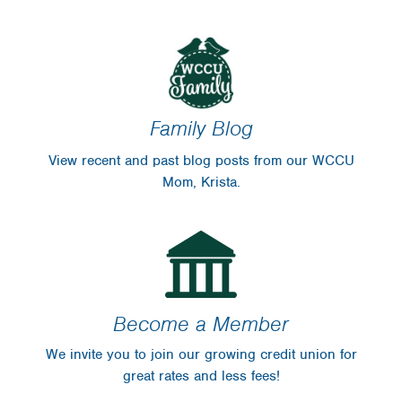
Family Blog
View recent and past blog posts from our WCCU
Mom, Krista.
Become a Member
We invite you to join our growing credit union for
great rates and less fees!