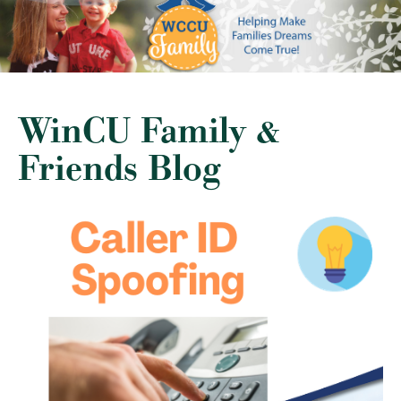
WinCU Family &
Friends Blog