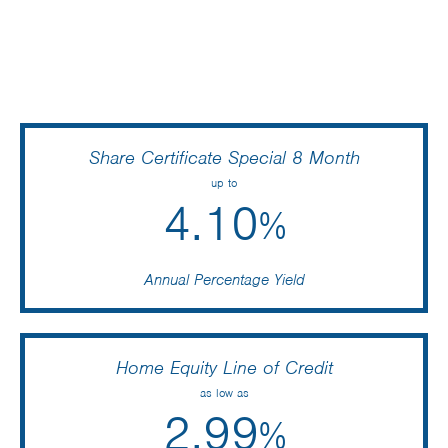
Share Certificate Special 8 Month
up to
4.10
%
Annual Percentage Yield
Home Equity Line of Credit
as low as
2.99
%