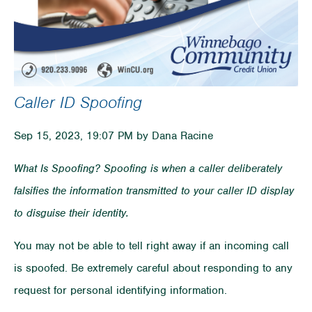
Caller ID Spoofing
Sep 15, 2023, 19:07 PM by Dana Racine
What Is Spoofing? Spoofing is when a caller deliberately
falsifies the information transmitted to your caller ID display
to disguise their identity.
You may not be able to tell right away if an incoming call
is spoofed. Be extremely careful about responding to any
request for personal identifying information.